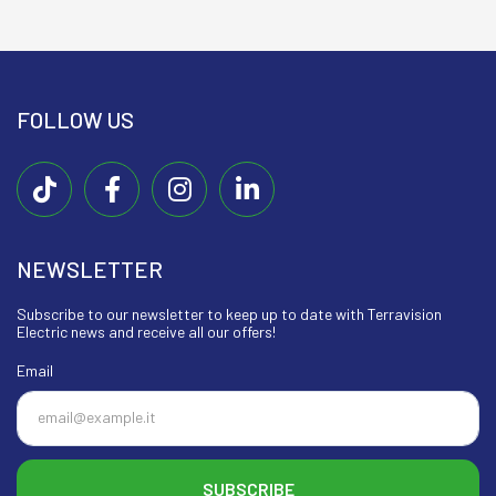
FOLLOW US
NEWSLETTER
Subscribe to our newsletter to keep up to date with Terravision
Electric news and receive all our offers!
Email
SUBSCRIBE