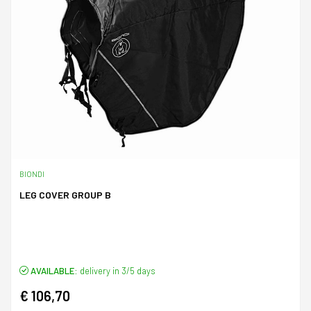
BIONDI
LEG COVER GROUP B
AVAILABLE:
delivery in 3/5 days
€ 106,70