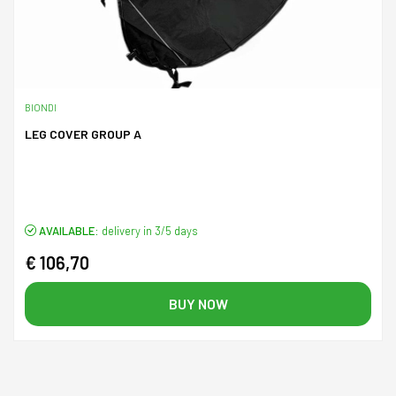
BIONDI
LEG COVER GROUP A
AVAILABLE:
delivery in 3/5 days
€ 106,70
BUY NOW