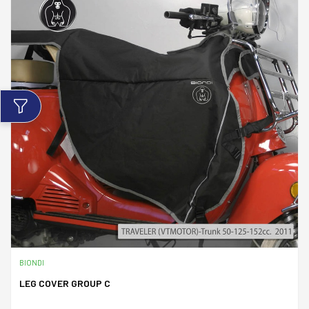
BIONDI
LEG COVER GROUP C