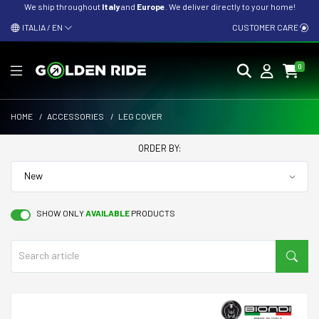
We ship throughout
Italy
and
Europe
. We deliver directly to your home!
ITALIA / EN
CUSTOMER CARE
0
HOME
/
ACCESSORIES
/
LEG COVER
ORDER BY:
SHOW ONLY
AVAILABLE
PRODUCTS