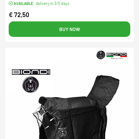
AVAILABLE:
delivery in 3/5 days
€ 72,50
BUY NOW