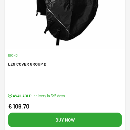
BIONDI
LEG COVER GROUP D
AVAILABLE:
delivery in 3/5 days
€ 106,70
BUY NOW