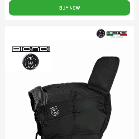
BUY NOW