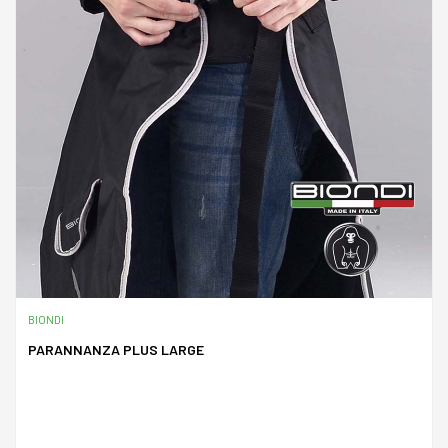
BIONDI
PARANNANZA PLUS LARGE