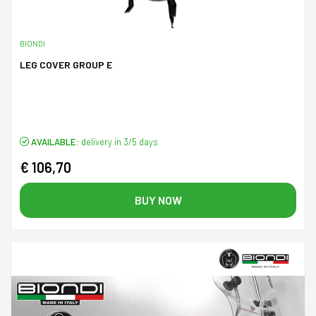
BIONDI
LEG COVER GROUP E
AVAILABLE:
delivery in 3/5 days
€ 106,70
BUY NOW