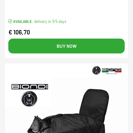
AVAILABLE:
delivery in 3/5 days
€ 106,70
BUY NOW