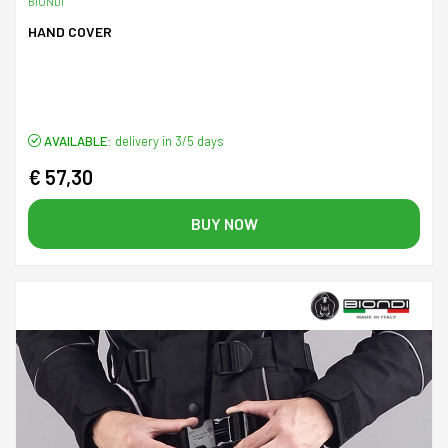
BIONDI
HAND COVER
AVAILABLE:
delivery in 3/5 days
€ 57,30
BUY NOW