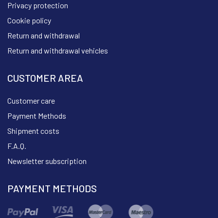
Privacy protection
Cookie policy
Return and withdrawal
Return and withdrawal vehicles
CUSTOMER AREA
Customer care
Payment Methods
Shipment costs
F.A.Q.
Newsletter subscription
PAYMENT METHODS