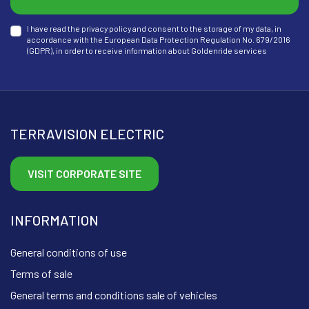
I have read the privacy policy and consent to the storage of my data, in
accordance with the European Data Protection Regulation No. 679/2016
(GDPR), in order to receive information about Goldenride services
TERRAVISION ELECTRIC
VISIT CORPORATE SITE
INFORMATION
General conditions of use
Terms of sale
General terms and conditions sale of vehicles