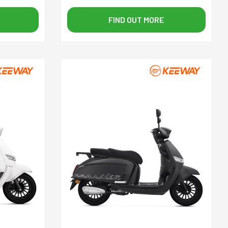
FIND OUT MORE