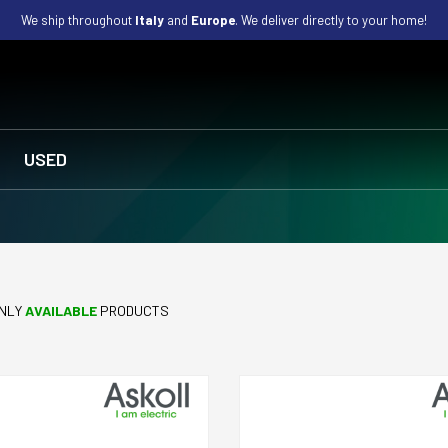
We ship throughout
Italy
and
Europe
. We deliver directly to your home!
USED
NLY
AVAILABLE
PRODUCTS