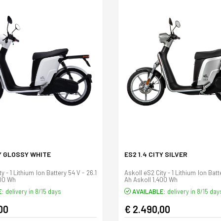
TY GLOSSY WHITE
ES2 1.4 CITY SILVER
y - 1 Lithium Ion Battery 54 V - 26.1
Askoll eS2 City - 1 Lithium Ion Batt
400 Wh
Ah Askoll 1,400 Wh
E:
delivery in 8/15 days
AVAILABLE:
delivery in 8/15 day
00
€ 2.490,00