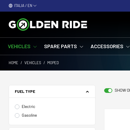
ITALIA / EN
VEHICLES
SPARE PARTS
ACCESSORIES
HOME
/
VEHICLES
/
MOPED
SHOW O
FUEL TYPE
Electric
Gasoline