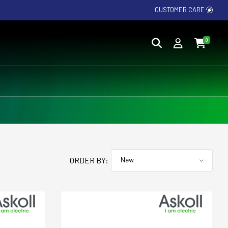
CUSTOMER CARE
0
ORDER BY: