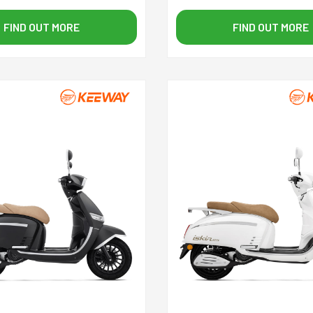
FIND OUT MORE
FIND OUT MORE