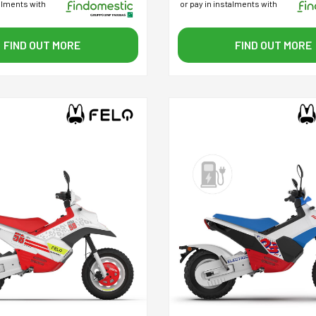
talments with
or pay in instalments with
FIND OUT MORE
FIND OUT MORE