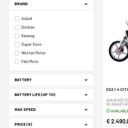
BRAND
Askoll
Doohan
Keeway
Super Soco
Wottan Motor
Felo Moto
BATTERY
ES2 1.4 CI
BATTERY LIFE (UP TO)
Askoll eS2 Cit
Ah Askoll 1,
MAX SPEED
AVAILABL
€ 2.490,
PRICE (€)