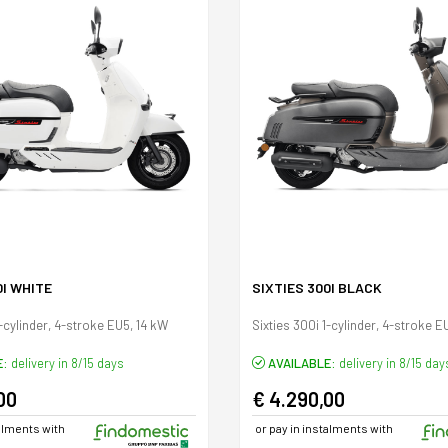
0I WHITE
SIXTIES 300I BLACK
1-cylinder, 4-stroke EU5, 14 kW
Sixties 300i 1-cylinder, 4-stroke E
E:
delivery in 8/15 days
AVAILABLE:
delivery in 8/15 day
00
€ 4.290,00
talments with
or pay in instalments with