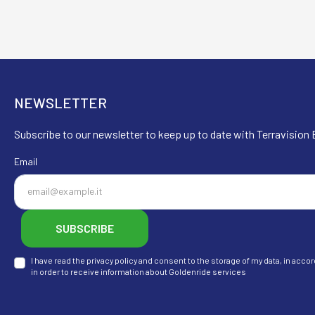
NEWSLETTER
Subscribe to our newsletter to keep up to date with Terravision E
Email
SUBSCRIBE
I have read the privacy policy and consent to the storage of my data, in ac
in order to receive information about Goldenride services