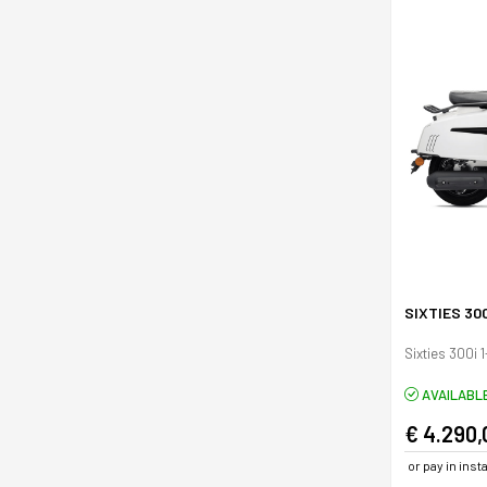
SIXTIES 30
Sixties 300i 
AVAILABL
€ 4.290,
or pay in ins