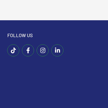
FOLLOW US