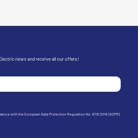
lectric news and receive all our offers!
cordance with the European Data Protection Regulation No. 679/2016 (GDPR),