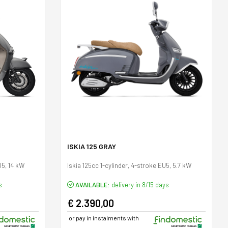
ISKIA 125 GRAY
U5, 14 kW
Iskia 125cc 1-cylinder, 4-stroke EU5, 5.7 kW
s
AVAILABLE:
delivery in 8/15 days
€ 2.390,00
or pay in instalments with