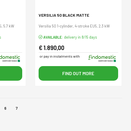
VERSILIA 50 BLACK MATTE
5, 5.7 kW
Versilia 50 1-cylinder, 4-stroke EU5, 2.3 kW
s
AVAILABLE:
delivery in 8/15 days
€ 1.890,00
or pay in instalments with
FIND OUT MORE
6
7