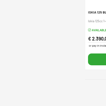
ISKIA 125 
Iskia 125cc 1
AVAILABL
€ 2.390,
or pay in ins