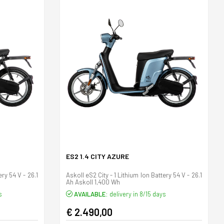
ES2 1.4 CITY AZURE
ery 54 V - 26.1
Askoll eS2 City - 1 Lithium Ion Battery 54 V - 26.1
Ah Askoll 1,400 Wh
s
AVAILABLE:
delivery in 8/15 days
€ 2.490,00