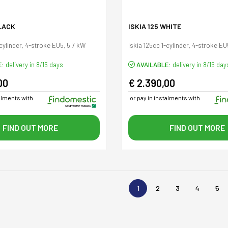
BLACK
ISKIA 125 WHITE
-cylinder, 4-stroke EU5, 5.7 kW
Iskia 125cc 1-cylinder, 4-stroke EU
E:
delivery in 8/15 days
AVAILABLE:
delivery in 8/15 day
00
€ 2.390,00
talments with
or pay in instalments with
FIND OUT MORE
FIND OUT MORE
1
2
3
4
5