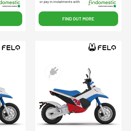
or pay in instalments with
FIND OUT MORE