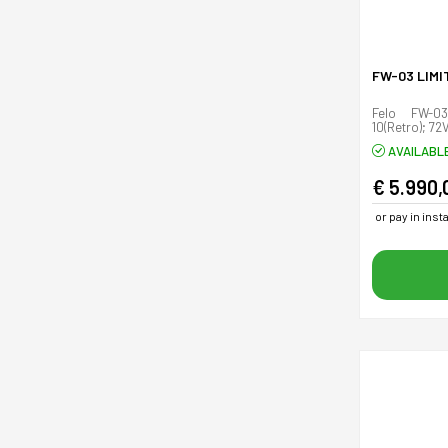
FW-03 LIMI
Felo FW-03
10(Retro); 72
AVAILABL
€ 5.990,
or pay in ins