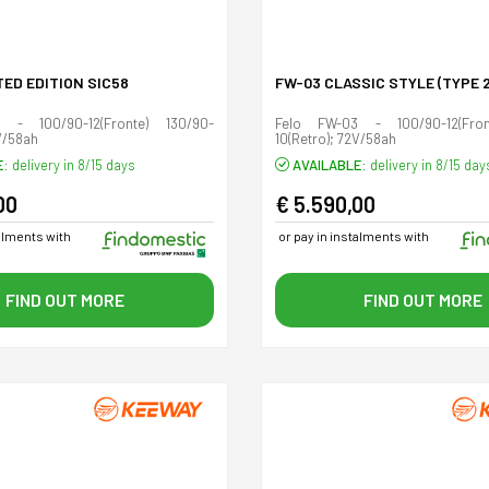
TED EDITION SIC58
FW-03 CLASSIC STYLE (TYPE 2
 - 100/90-12(Fronte) 130/90-
Felo FW-03 - 100/90-12(Fron
V/58ah
10(Retro); 72V/58ah
E:
delivery in 8/15 days
AVAILABLE:
delivery in 8/15 day
00
€ 5.590,00
talments with
or pay in instalments with
FIND OUT MORE
FIND OUT MORE