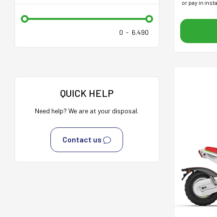
or pay in ins
0
-
6.490
QUICK HELP
Need help? We are at your disposal.
Contact us