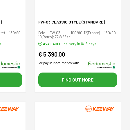
)
FW-03 CLASSIC STYLE (STANDARD)
te) 130/90-
Felo FW-03 - 100/90-12(Fronte) 130/90-
10(Retro); 72V/58ah
s
AVAILABLE:
delivery in 8/15 days
€ 5.390,00
or pay in instalments with
FIND OUT MORE