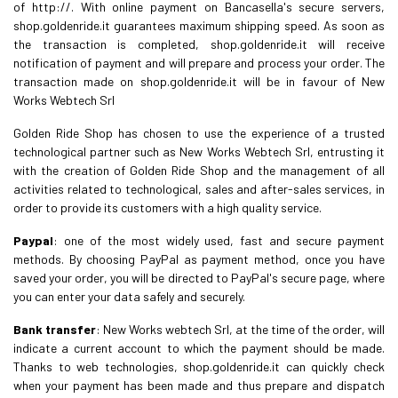
of http://. With online payment on Bancasella's secure servers,
shop.goldenride.it guarantees maximum shipping speed. As soon as
the transaction is completed, shop.goldenride.it will receive
notification of payment and will prepare and process your order. The
transaction made on shop.goldenride.it will be in favour of New
Works Webtech Srl
Golden Ride Shop has chosen to use the experience of a trusted
technological partner such as New Works Webtech Srl, entrusting it
with the creation of Golden Ride Shop and the management of all
activities related to technological, sales and after-sales services, in
order to provide its customers with a high quality service.
Paypal
: one of the most widely used, fast and secure payment
methods. By choosing PayPal as payment method, once you have
saved your order, you will be directed to PayPal's secure page, where
you can enter your data safely and securely.
Bank transfer
: New Works webtech Srl, at the time of the order, will
indicate a current account to which the payment should be made.
Thanks to web technologies, shop.goldenride.it can quickly check
when your payment has been made and thus prepare and dispatch