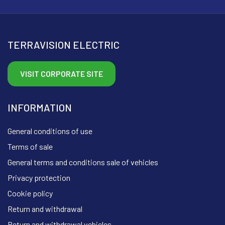
TERRAVISION ELECTRIC
VISIT CORPORATE SITE
INFORMATION
General conditions of use
Terms of sale
General terms and conditions sale of vehicles
Privacy protection
Cookie policy
Return and withdrawal
Return and withdrawal vehicles