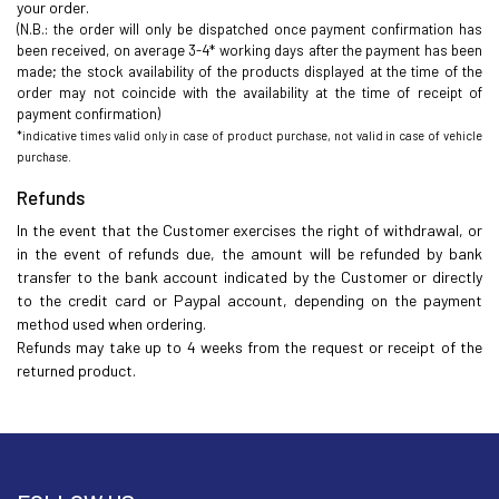
your order.
(N.B.: the order will only be dispatched once payment confirmation has
been received, on average 3-4* working days after the payment has been
made; the stock availability of the products displayed at the time of the
order may not coincide with the availability at the time of receipt of
payment confirmation)
*indicative times valid only in case of product purchase, not valid in case of vehicle
purchase.
Refunds
In the event that the Customer exercises the right of withdrawal, or
in the event of refunds due, the amount will be refunded by bank
transfer to the bank account indicated by the Customer or directly
to the credit card or Paypal account, depending on the payment
method used when ordering.
Refunds may take up to 4 weeks from the request or receipt of the
returned product.