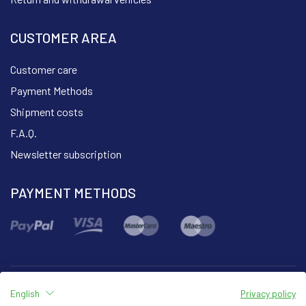
CUSTOMER AREA
Customer care
Payment Methods
Shipment costs
F.A.Q.
Newsletter subscription
PAYMENT METHODS
English
Privacy policy
Part of the group