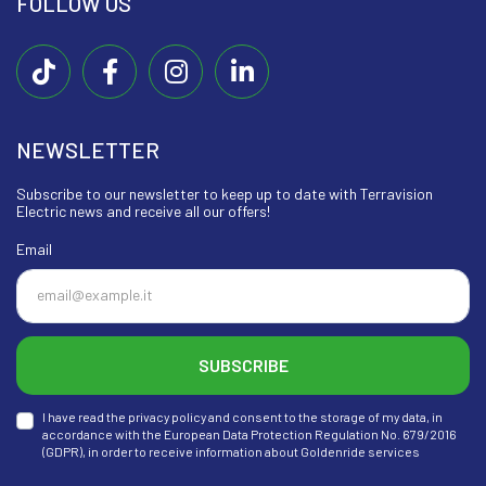
FOLLOW US
NEWSLETTER
Subscribe to our newsletter to keep up to date with Terravision
Electric news and receive all our offers!
Email
SUBSCRIBE
I have read the privacy policy and consent to the storage of my data, in
accordance with the European Data Protection Regulation No. 679/2016
(GDPR), in order to receive information about Goldenride services