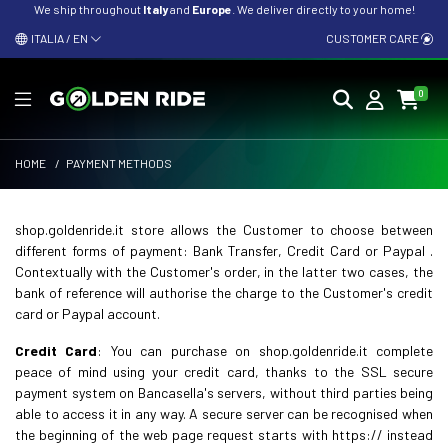
We ship throughout
Italy
and
Europe
. We deliver directly to your home!
ITALIA / EN
CUSTOMER CARE
0
HOME
/
PAYMENT METHODS
shop.goldenride.it store allows the Customer to choose between
different forms of payment: Bank Transfer, Credit Card or Paypal .
Contextually with the Customer's order, in the latter two cases, the
bank of reference will authorise the charge to the Customer's credit
card or Paypal account.
Credit Card
: You can purchase on shop.goldenride.it complete
peace of mind using your credit card, thanks to the SSL secure
payment system on Bancasella's servers, without third parties being
able to access it in any way. A secure server can be recognised when
the beginning of the web page request starts with https:// instead