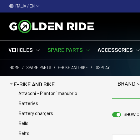
ITALIA / EN
VEHICLES
SPARE PARTS
ACCESSORIES
HOME
/
SPARE PARTS
/
E-BIKE AND BIKE
/
DISPLAY
BRAND
E-BIKE AND BIKE
Attacchi - Piantoni manubrio
Batteries
Battery chargers
SHOW O
Bells
Belts