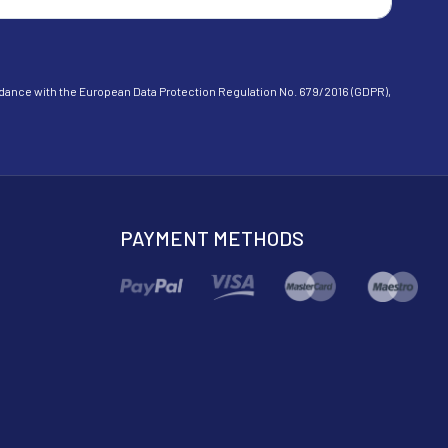
cordance with the European Data Protection Regulation No. 679/2016 (GDPR),
PAYMENT METHODS