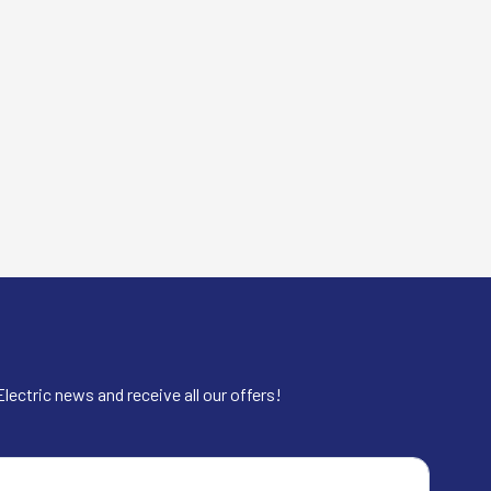
lectric news and receive all our offers!