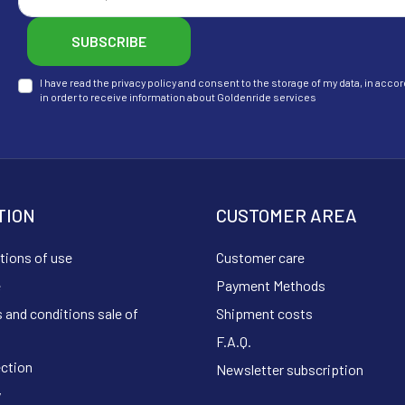
SUBSCRIBE
I have read the privacy policy and consent to the storage of my data, in ac
in order to receive information about Goldenride services
TION
CUSTOMER AREA
tions of use
Customer care
e
Payment Methods
 and conditions sale of
Shipment costs
F.A.Q.
ection
Newsletter subscription
y