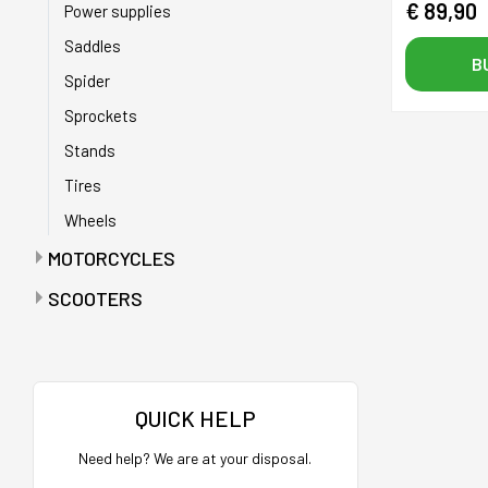
€ 89,90
Power supplies
Saddles
B
Spider
Sprockets
Stands
Tires
Wheels
MOTORCYCLES
Anti-puncture tapes
SCOOTERS
Batteries
Accelerators
Battery chargers
Bags
Bearings
Bags with maintenance tools
QUICK HELP
Belts
Batteries
Need help? We are at your disposal.
Buffers
Battery charger holder