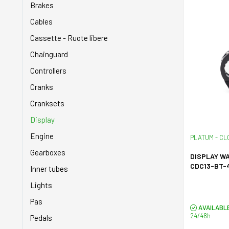
Brakes
Cables
Cassette - Ruote libere
Chainguard
Controllers
Cranks
Cranksets
Display
Engine
PLATUM - CL
Gearboxes
DISPLAY W
CDC13-BT-
Inner tubes
Lights
Pas
AVAILABL
24/48h
Pedals