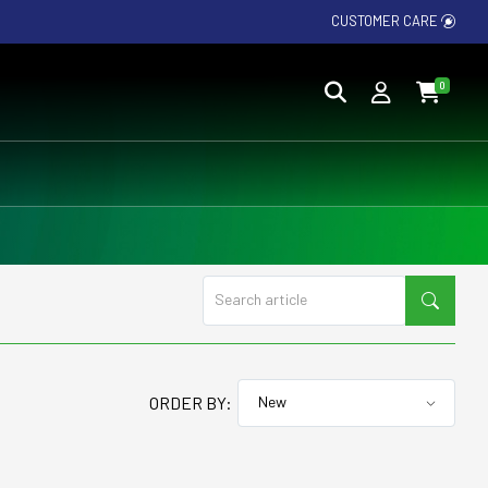
CUSTOMER CARE
0
ORDER BY: