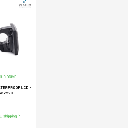
OUD DRIVE
ATERPROOF LCD -
48V22C
E:
shipping in