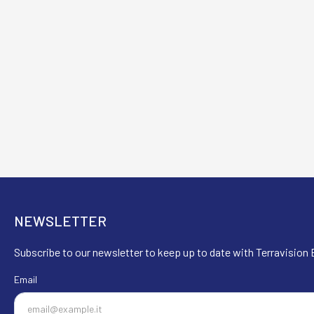
NEWSLETTER
Subscribe to our newsletter to keep up to date with Terravision E
Email