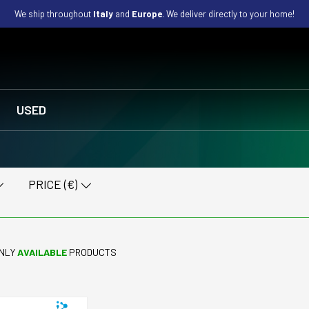
We ship throughout
Italy
and
Europe
. We deliver directly to your home!
USED
PRICE (€)
NLY
AVAILABLE
PRODUCTS