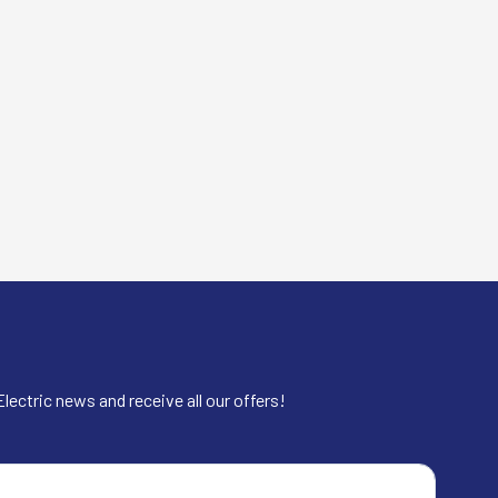
lectric news and receive all our offers!