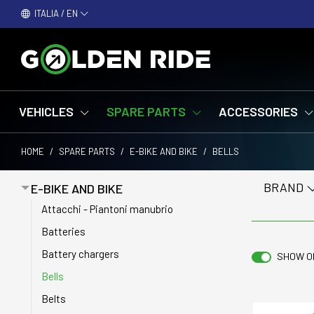
ITALIA / EN
VEHICLES
SPARE PARTS
ACCESSORIES
HOME
/
SPARE PARTS
/
E-BIKE AND BIKE
/
BELLS
BRAND
E-BIKE AND BIKE
Attacchi - Piantoni manubrio
Batteries
Battery chargers
SHOW O
Bells
Belts