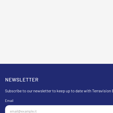
NEWSLETTER
Subscribe to our newsletter to keep up to date with Terravision E
Email