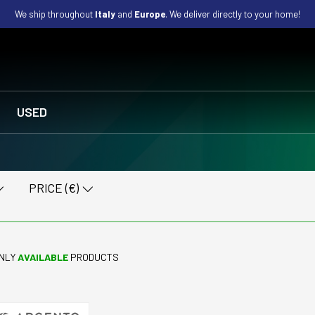
We ship throughout
Italy
and
Europe
. We deliver directly to your home!
USED
PRICE (€)
NLY
AVAILABLE
PRODUCTS