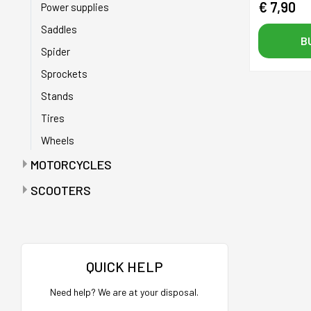
€ 7,90
Power supplies
Saddles
B
Spider
Sprockets
Stands
Tires
Wheels
MOTORCYCLES
Anti-puncture tapes
SCOOTERS
Batteries
Accelerators
Battery chargers
Bags
Bearings
Bags with maintenance tools
QUICK HELP
Belts
Batteries
Need help? We are at your disposal.
Buffers
Battery charger holder