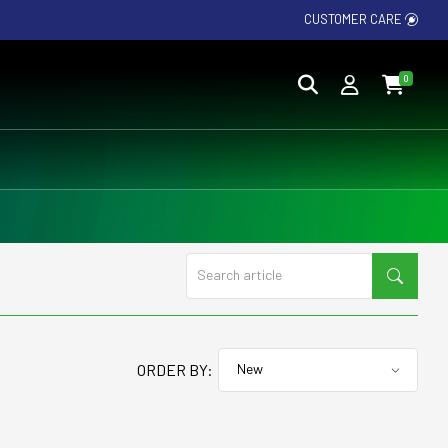
CUSTOMER CARE
0
ORDER BY: