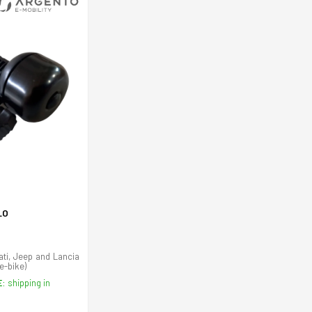
LO
ati, Jeep and Lancia
(e-bike)
E:
shipping in