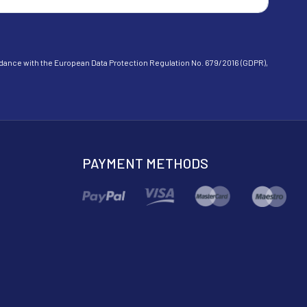
cordance with the European Data Protection Regulation No. 679/2016 (GDPR),
PAYMENT METHODS