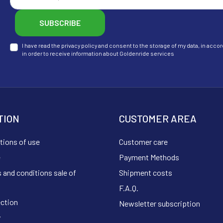
SUBSCRIBE
I have read the privacy policy and consent to the storage of my data, in ac
in order to receive information about Goldenride services
TION
CUSTOMER AREA
tions of use
Customer care
e
Payment Methods
 and conditions sale of
Shipment costs
F.A.Q.
ection
Newsletter subscription
y