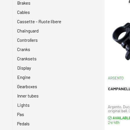
Brakes
Cables
Cassette - Ruote libere
Chainguard
Controllers
Cranks
Cranksets
Display
Engine
ARGENTO
Gearboxes
CAMPANEL
Inner tubes
Lights
Argento, Duc
original bell. 
Pas
AVAILABL
24/48h
Pedals