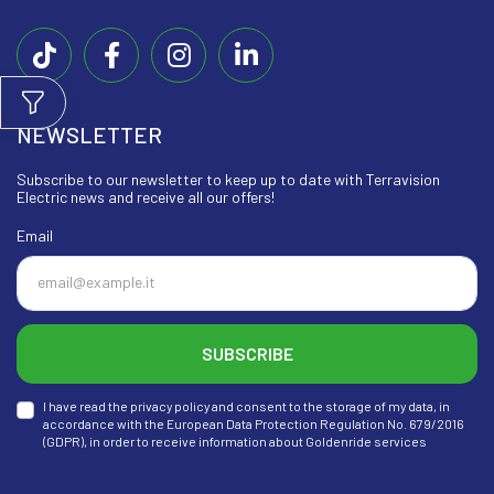
NEWSLETTER
Subscribe to our newsletter to keep up to date with Terravision
Electric news and receive all our offers!
Email
SUBSCRIBE
I have read the privacy policy and consent to the storage of my data, in
accordance with the European Data Protection Regulation No. 679/2016
(GDPR), in order to receive information about Goldenride services