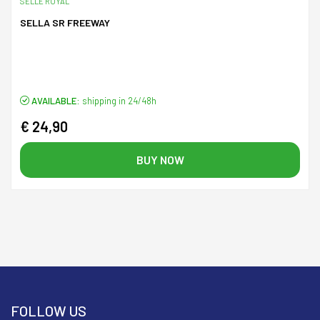
SELLE ROYAL
SELLA SR FREEWAY
AVAILABLE:
shipping in 24/48h
€ 24,90
BUY NOW
FOLLOW US