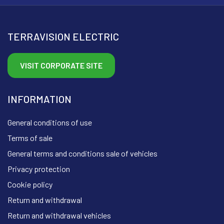
TERRAVISION ELECTRIC
VISIT CORPORATE SITE
INFORMATION
General conditions of use
Terms of sale
General terms and conditions sale of vehicles
Privacy protection
Cookie policy
Return and withdrawal
Return and withdrawal vehicles