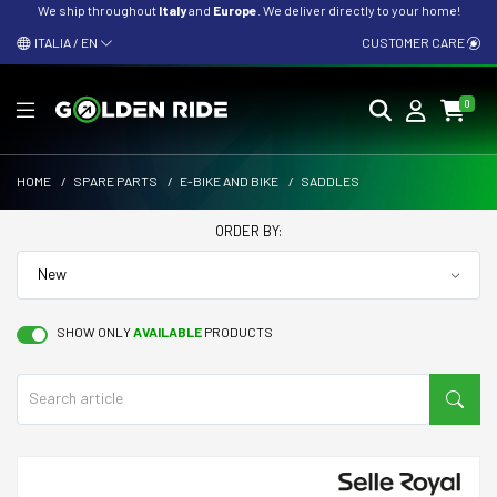
We ship throughout
Italy
and
Europe
. We deliver directly to your home!
ITALIA / EN
CUSTOMER CARE
0
HOME
/
SPARE PARTS
/
E-BIKE AND BIKE
/
SADDLES
ORDER BY:
SHOW ONLY
AVAILABLE
PRODUCTS