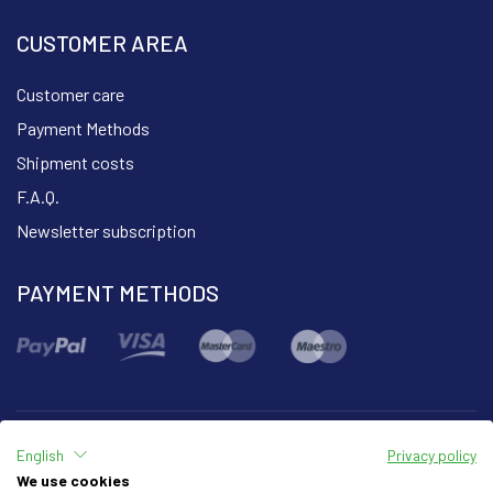
CUSTOMER AREA
Customer care
Payment Methods
Shipment costs
F.A.Q.
Newsletter subscription
PAYMENT METHODS
English
Privacy policy
Part of the group
We use cookies