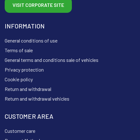
VISIT CORPORATE SITE
INFORMATION
General conditions of use
Terms of sale
General terms and conditions sale of vehicles
Privacy protection
Cookie policy
Return and withdrawal
Return and withdrawal vehicles
CUSTOMER AREA
Customer care