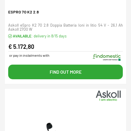
ESPRO 70 K2 2.8
Askoll eSpro K2 70 2.8 Doppia Batteria Ioni in litio 54 V - 26,1 Ah
Askoll 2700 W
AVAILABLE:
delivery in 8/15 days
€ 5.172,80
or pay in instalments with
FIND OUT MORE