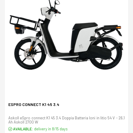
ESPRO CONNECT K1 45 3.4
Askoll eSpro connect K1 45 3.4 Doppia Batteria Ioni in litio 54 V - 26,1
Ah Askoll 2700 W
AVAILABLE:
delivery in 8/15 days