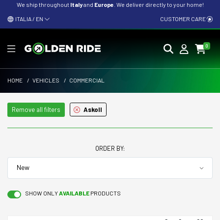
We ship throughout
Italy
and
Europe
. We deliver directly to your home!
ITALIA / EN
CUSTOMER CARE
0
HOME
/
VEHICLES
/
COMMERCIAL
Remove all filters
Askoll
ORDER BY:
SHOW ONLY
AVAILABLE
PRODUCTS