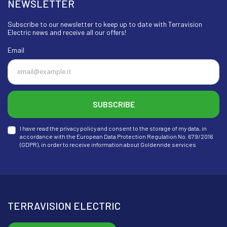
NEWSLETTER
Subscribe to our newsletter to keep up to date with Terravision
Electric news and receive all our offers!
Email
SUBSCRIBE
I have read the privacy policy and consent to the storage of my data, in
accordance with the European Data Protection Regulation No. 679/2016
(GDPR), in order to receive information about Goldenride services
TERRAVISION ELECTRIC