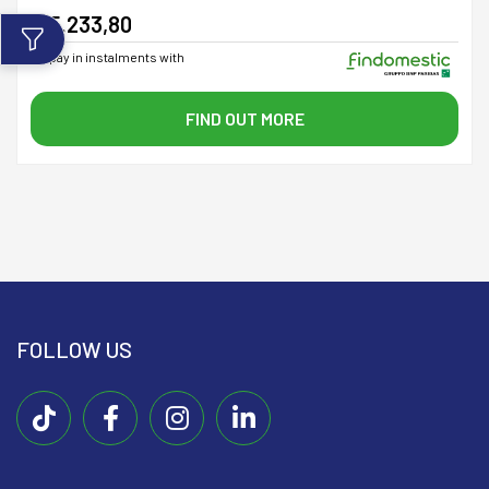
€ 5.233,80
or pay in instalments with
FIND OUT MORE
FOLLOW US