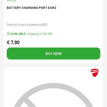
APRILIA
BATTERY CHARGING PORT ESRZ
Porta di ricarica batteria eSRZ
AVAILABLE:
shipping in 24/48h
€ 7,90
BUY NOW