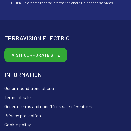
(GDPR), in order to receive information about Goldenride services
TERRAVISION ELECTRIC
VISIT CORPORATE SITE
INFORMATION
General conditions of use
Terms of sale
General terms and conditions sale of vehicles
Privacy protection
Cookie policy