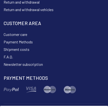
Return and withdrawal
Return and withdrawal vehicles
CUSTOMER AREA
Customer care
Payment Methods
Shipment costs
F.A.Q.
Newsletter subscription
PAYMENT METHODS