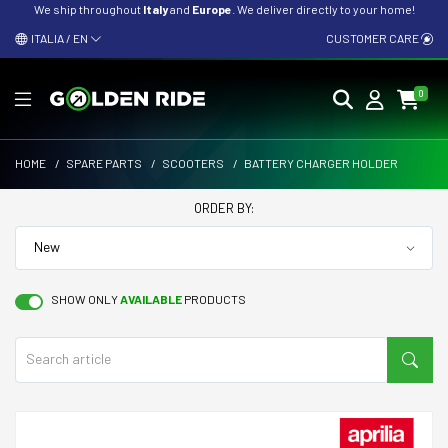
We ship throughout
Italy
and
Europe
. We deliver directly to your home!
ITALIA / EN
CUSTOMER CARE
0
HOME
/
SPARE PARTS
/
SCOOTERS
/
BATTERY CHARGER HOLDER
ORDER BY:
SHOW ONLY
AVAILABLE
PRODUCTS