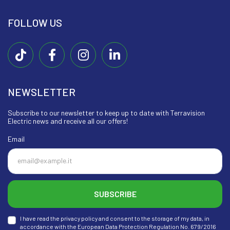
FOLLOW US
NEWSLETTER
Subscribe to our newsletter to keep up to date with Terravision
Electric news and receive all our offers!
Email
SUBSCRIBE
I have read the privacy policy and consent to the storage of my data, in
accordance with the European Data Protection Regulation No. 679/2016