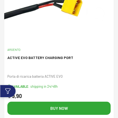
ARGENTO
ACTIVE EVO BATTERY CHARGING PORT
Porta di ricarica batteria ACTIVE EVO
AVAILABLE:
shipping in 24/48h
€ 9,90
BUY NOW