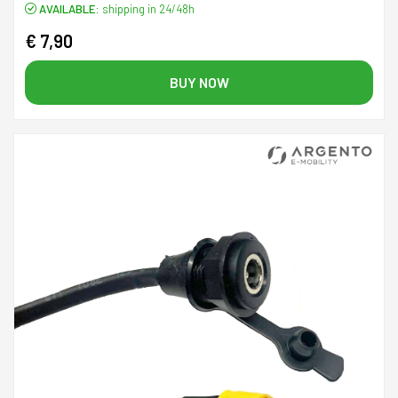
AVAILABLE:
shipping in 24/48h
€ 7,90
BUY NOW