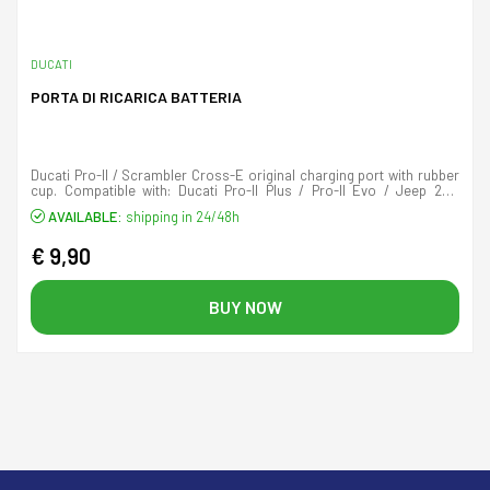
DUCATI
PORTA DI RICARICA BATTERIA
Ducati Pro-II / Scrambler Cross-E original charging port with rubber
cup. Compatible with: Ducati Pro-II Plus / Pro-II Evo / Jeep 2XE
Adventurer / Jeep 2XE Camou
AVAILABLE:
shipping in 24/48h
€ 9,90
BUY NOW