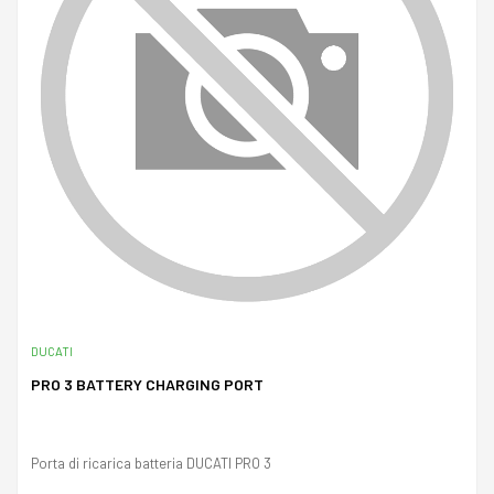
DUCATI
PRO 3 BATTERY CHARGING PORT
Porta di ricarica batteria DUCATI PRO 3