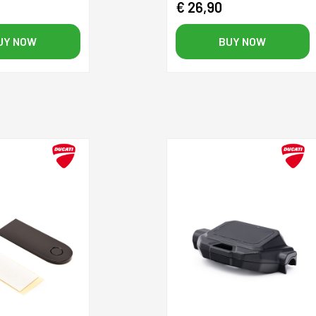
€ 26,90
UY NOW
BUY NOW