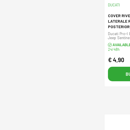
DUCATI
COVER RIV
LATERALE 
POSTERIOR
(SINISTRA
Ducati Pro-I 
Jeep Sentinel
plastic cover
AVAILABL
24/48h
€ 4,90
B