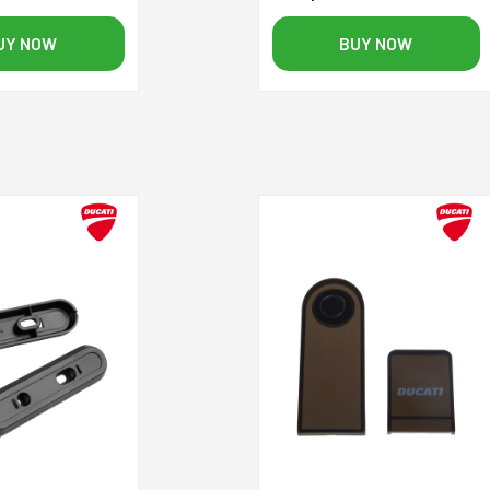
UY NOW
BUY NOW