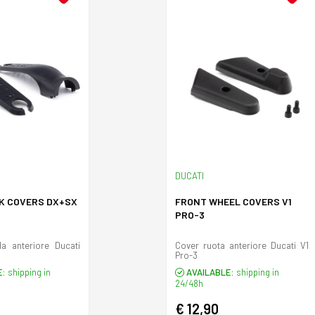
DUCATI
K COVERS DX+SX
FRONT WHEEL COVERS V1
S
PRO-3
la anteriore Ducati
Cover ruota anteriore Ducati V1
Pro-3
E:
shipping in
AVAILABLE:
shipping in
24/48h
€ 12,90