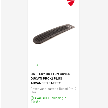
DUCATI
BATTERY BOTTOM COVER
DUCATI PRO-2 PLUS
ADVANCED SAFETY
Cover vano batteria Ducati Pro-2
Plus
AVAILABLE:
shipping in
24/48h