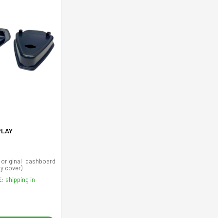
PLAY
 original dashboard
ay cover)
E:
shipping in