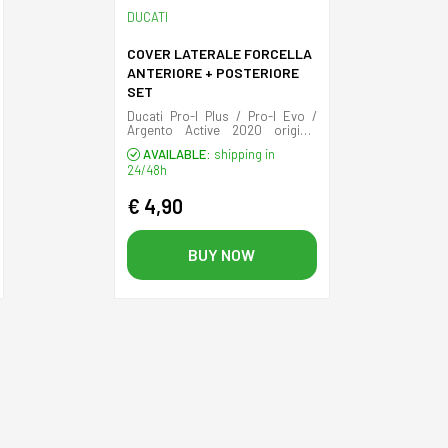
DUCATI
COVER LATERALE FORCELLA
ANTERIORE + POSTERIORE
SET
Ducati Pro-I Plus / Pro-I Evo /
Argento Active 2020 original
front and rear plastic cover.
AVAILABLE:
shipping in
24/48h
€ 4,90
BUY NOW