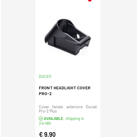
DUCATI
FRONT HEADLIGHT COVER
PRO-2
Cover fanale anteriore Ducati
Pro-2 Plus
AVAILABLE:
shipping in
24/48h
€ 9,90