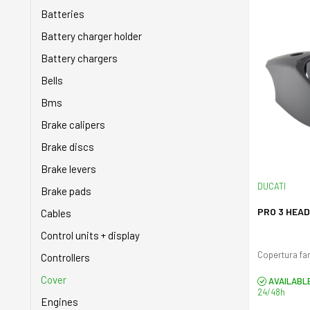
Brakes
Belts
Batteries
Cables
Buffers
Battery charger holder
Cassette - Ruote libere
Carburetors
Battery chargers
Chainguard
Chain tensioner
Bells
Controllers
Chains
Bms
Cranks
Clutch
Brake calipers
Cranksets
Cowlings
Brake discs
Display
Cranksets
Brake levers
Engine
DUCATI
Crankshafts
Brake pads
Gearboxes
Cylinders
PRO 3 HEA
Cables
Inner tubes
Engine
Control units + display
Lights
Exhaust system
Controllers
Pas
Fan covers
Cover
AVAILABL
24/48h
Pedals
Filters
Engines