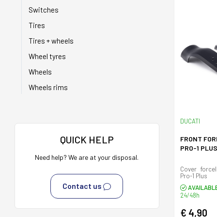
Switches
Tires
Tires + wheels
Wheel tyres
Wheels
Wheels rims
DUCATI
QUICK HELP
FRONT FOR
PRO-1 PLU
Need help? We are at your disposal.
Cover forcel
Pro-1 Plus
Contact us
AVAILABL
24/48h
€ 4,90