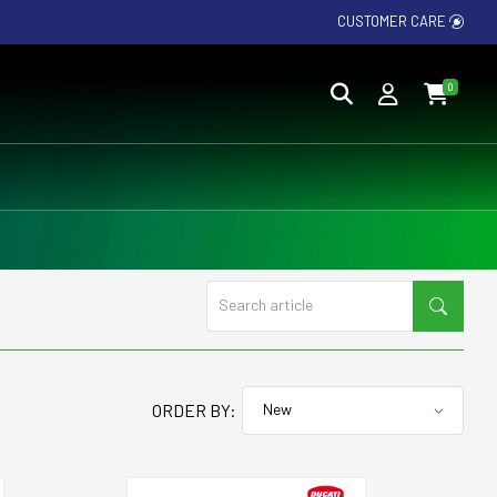
CUSTOMER CARE
0
ORDER BY: