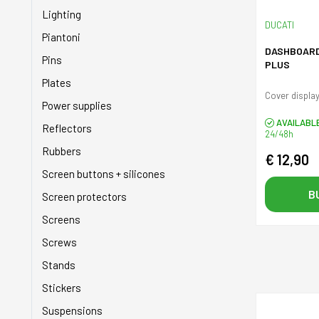
Shock absorbers
Lighting
DUCATI
Sprockets
Piantoni
DASHBOARD
Stands
Pins
PLUS
Starter
Plates
Cover display
Tanks
Power supplies
AVAILABL
Taps
Reflectors
24/48h
Tires
Rubbers
€ 12,90
Transmission
Screen buttons + silicones
Valves
B
Screen protectors
Wheels
Screens
Screws
Stands
Stickers
Suspensions