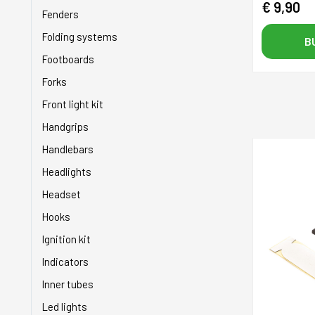
€ 9,90
Power supplies
Grips
Fenders
Saddles
Handlebars
Folding systems
B
Spider
Hoses
Footboards
Sprockets
Injectors
Forks
Stands
Inner tubes
Front light kit
Tires
Levers
Handgrips
Wheels
Mixers
Handlebars
Piston rings
Headlights
Pistons
Headset
Pulleys
Hooks
Pumps
Ignition kit
Revision kit
Indicators
Seats
Inner tubes
Service kit
Led lights