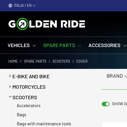
ITALIA / EN
VEHICLES
SPARE PARTS
ACCESSORIES
HOME
/
SPARE PARTS
/
SCOOTERS
/
COVER
BRAND
E-BIKE AND BIKE
Attacchi - Piantoni manubrio
MOTORCYCLES
Batteries
Anti-puncture tapes
SCOOTERS
Battery chargers
SHOW O
Batteries
Accelerators
Bells
Battery chargers
Bags
Belts
Bearings
Bags with maintenance tools