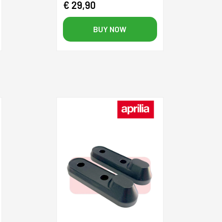
€ 29,90
BUY NOW