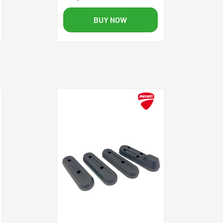
BUY NOW