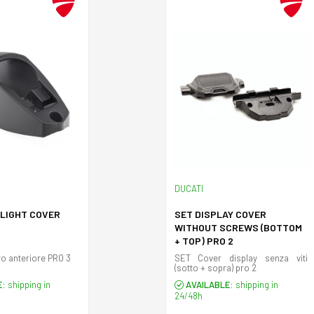
DUCATI
DLIGHT COVER
SET DISPLAY COVER
WITHOUT SCREWS (BOTTOM
+ TOP) PRO 2
Copertura faro anteriore PRO 3
SET Cover display senza viti
(sotto + sopra) pro 2
E:
shipping in
AVAILABLE:
shipping in
24/48h