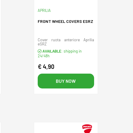
APRILIA
FRONT WHEEL COVERS ESRZ
Cover ruota anteriore Aprilia
eSRZ
AVAILABLE:
shipping in
24/48h
€ 4,90
BUY NOW