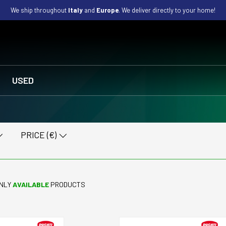
We ship throughout
Italy
and
Europe
. We deliver directly to your home!
USED
PRICE (€)
NLY
AVAILABLE
PRODUCTS