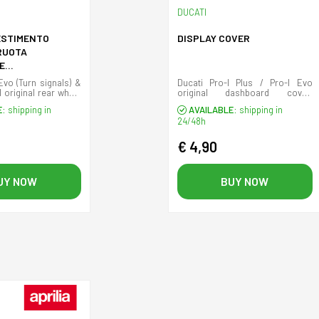
DUCATI
ESTIMENTO
DISPLAY COVER
RUOTA
E
/DESTRA) WTS
Evo (Turn signals) &
Ducati Pro-I Plus / Pro-I Evo
 original rear wheel
original dashboard cover.
s.
(Display cover)
E:
shipping in
AVAILABLE:
shipping in
24/48h
€ 4,90
UY NOW
BUY NOW