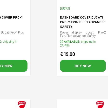
DUCATI
 COVER PRO-1
DASHBOARD COVER DUCATI
PRO-2 EVO/ PLUS ADVANCED
SAFETY
 Ducati Pro-1 Plus
Cover display Ducati Pro-2
Evo/Plus Advanced Safety
E:
shipping in
AVAILABLE:
shipping in
24/48h
€ 19,90
UY NOW
BUY NOW