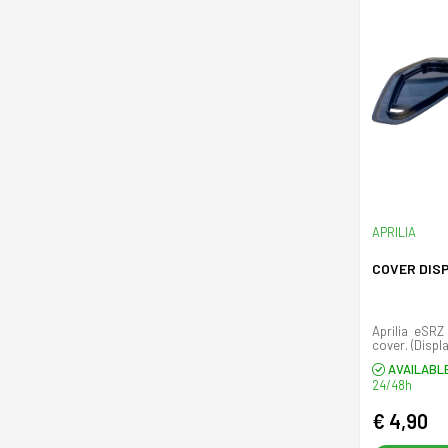
APRILIA
COVER DIS
Aprilia eSRZ
cover. (Displ
AVAILABL
24/48h
€ 4,90