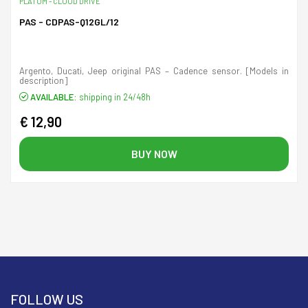
PLATUM - CLOUD DRIVE
PAS - CDPAS-Q12GL/12
Argento, Ducati, Jeep original PAS – Cadence sensor. [Models in
description]
AVAILABLE:
shipping in 24/48h
€ 12,90
BUY NOW
FOLLOW US