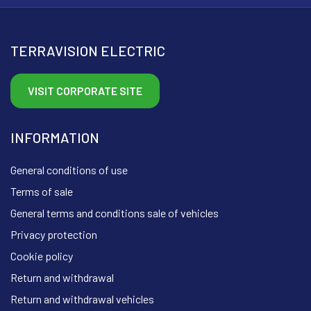
TERRAVISION ELECTRIC
VISIT CORPORATE SITE
INFORMATION
General conditions of use
Terms of sale
General terms and conditions sale of vehicles
Privacy protection
Cookie policy
Return and withdrawal
Return and withdrawal vehicles