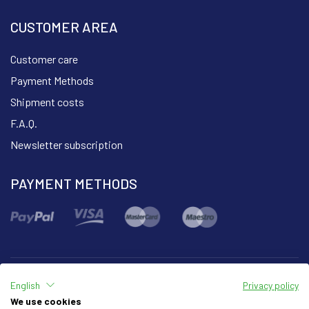
CUSTOMER AREA
Customer care
Payment Methods
Shipment costs
F.A.Q.
Newsletter subscription
PAYMENT METHODS
English
Privacy policy
Part of the group
We use cookies