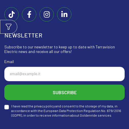
NEWSLETTER
Subscribe to our newsletter to keep up to date with Terravision
Electric news and receive all our offers!
Email
SUBSCRIBE
I have read the privacy policy and consent to the storage of my data, in
accordance with the European Data Protection Regulation No. 679/2016
(GDPR), in order to receive information about Goldenride services