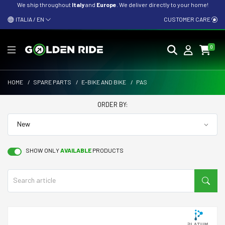
We ship throughout
Italy
and
Europe
. We deliver directly to your home!
ITALIA / EN
CUSTOMER CARE
0
HOME
/
SPARE PARTS
/
E-BIKE AND BIKE
/
PAS
ORDER BY:
SHOW ONLY
AVAILABLE
PRODUCTS