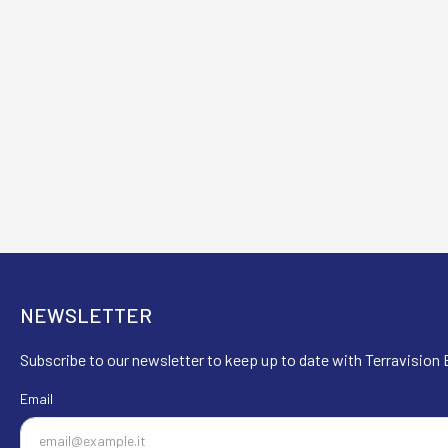
NEWSLETTER
Subscribe to our newsletter to keep up to date with Terravision E
Email