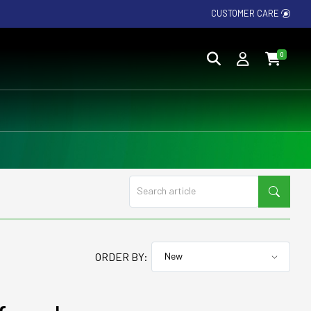
CUSTOMER CARE
0
ORDER BY: