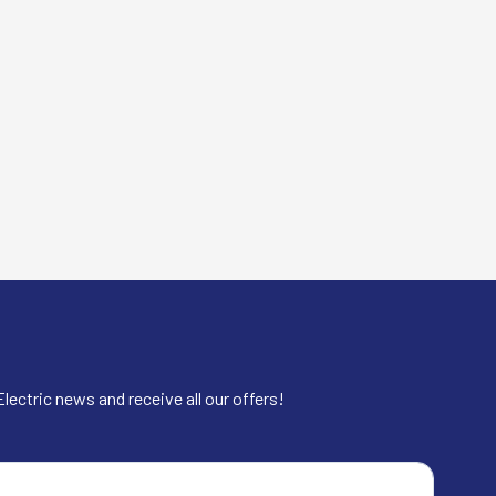
lectric news and receive all our offers!