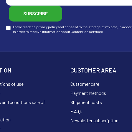
SUBSCRIBE
I have read the privacy policy and consent to the storage of my data, in ac
in order to receive information about Goldenride services
TION
CUSTOMER AREA
tions of use
Customer care
e
Payment Methods
 and conditions sale of
Shipment costs
F.A.Q.
ection
Newsletter subscription
y