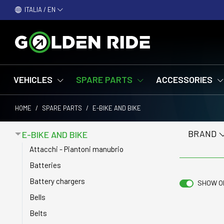
ITALIA / EN
VEHICLES
SPARE PARTS
ACCESSORIES
HOME
/
SPARE PARTS
/
E-BIKE AND BIKE
BRAND
E-BIKE AND BIKE
Attacchi - Piantoni manubrio
Batteries
Battery chargers
SHOW O
Bells
Belts