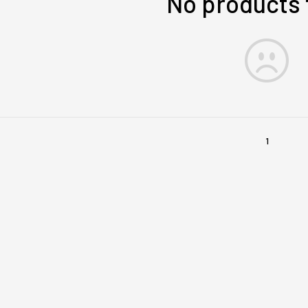
No products
1