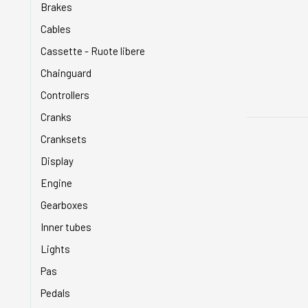
Brakes
Cables
Cassette - Ruote libere
Chainguard
Controllers
Cranks
Cranksets
Display
Engine
Gearboxes
Inner tubes
Lights
Pas
Pedals