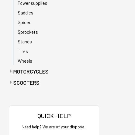
Power supplies
Saddles
Spider
Sprockets
Stands
Tires
Wheels
MOTORCYCLES
Anti-puncture tapes
SCOOTERS
Batteries
Accelerators
Battery chargers
Bags
Bearings
Bags with maintenance tools
QUICK HELP
Belts
Batteries
Need help? We are at your disposal.
Buffers
Battery charger holder