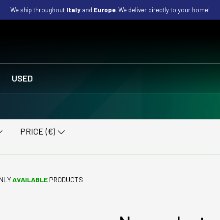
We ship throughout
Italy
and
Europe
. We deliver directly to your home!
USED
PRICE (€)
NLY
AVAILABLE
PRODUCTS