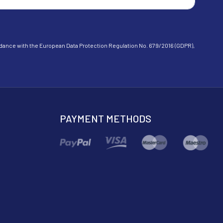
cordance with the European Data Protection Regulation No. 679/2016 (GDPR),
PAYMENT METHODS