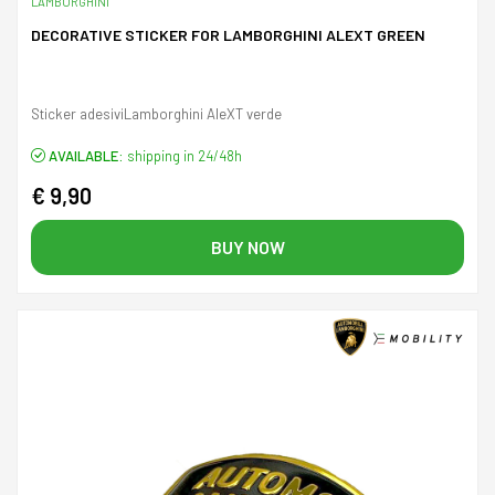
LAMBORGHINI
DECORATIVE STICKER FOR LAMBORGHINI ALEXT GREEN
Sticker adesiviLamborghini AleXT verde
AVAILABLE:
shipping in 24/48h
€ 9,90
BUY NOW