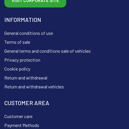
VISIT CORPORATE SITE
INFORMATION
General conditions of use
Terms of sale
General terms and conditions sale of vehicles
Privacy protection
Cookie policy
Return and withdrawal
Return and withdrawal vehicles
CUSTOMER AREA
Customer care
Payment Methods