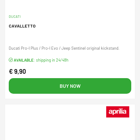
DUCATI
CAVALLETTO
Ducati Pro-I Plus / Pro-I Evo / Jeep Sentinel original kickstand.
AVAILABLE:
shipping in 24/48h
€ 9,90
BUY NOW