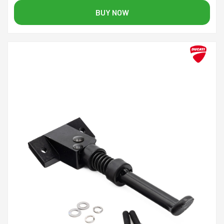
BUY NOW