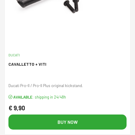
DUCATI
CAVALLETTO + VITI
Ducati Pro-II / Pro-II Plus original kickstand.
AVAILABLE:
shipping in 24/48h
€ 9,90
BUY NOW