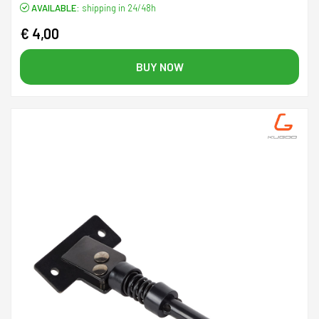
AVAILABLE:
shipping in 24/48h
€ 4,00
BUY NOW