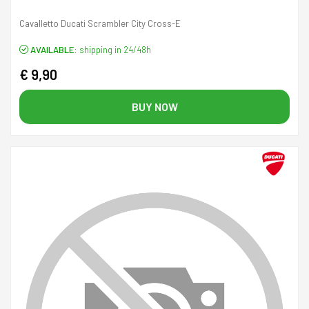
Cavalletto Ducati Scrambler City Cross-E
AVAILABLE:
shipping in 24/48h
€ 9,90
BUY NOW