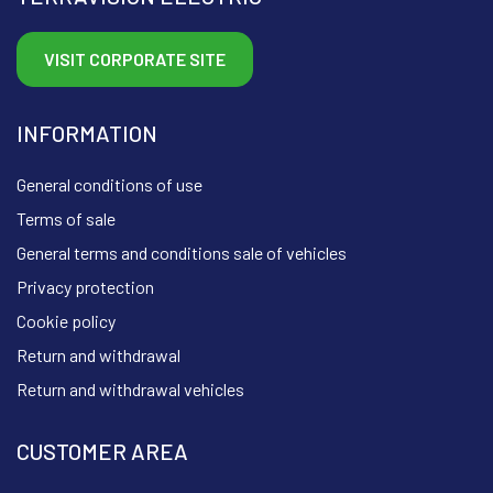
VISIT CORPORATE SITE
INFORMATION
General conditions of use
Terms of sale
General terms and conditions sale of vehicles
Privacy protection
Cookie policy
Return and withdrawal
Return and withdrawal vehicles
CUSTOMER AREA