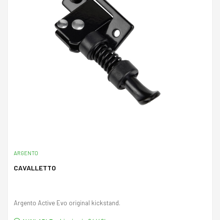
ARGENTO
CAVALLETTO
Argento Active Evo original kickstand.