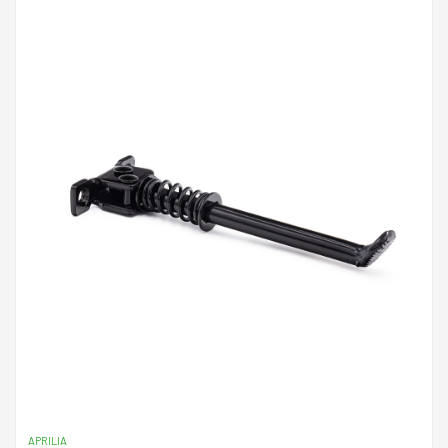
APRILIA