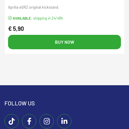
Aprilia eSRZ original kickstand.
AVAILABLE:
shipping in 24/48h
€ 5,90
BUY NOW
FOLLOW US