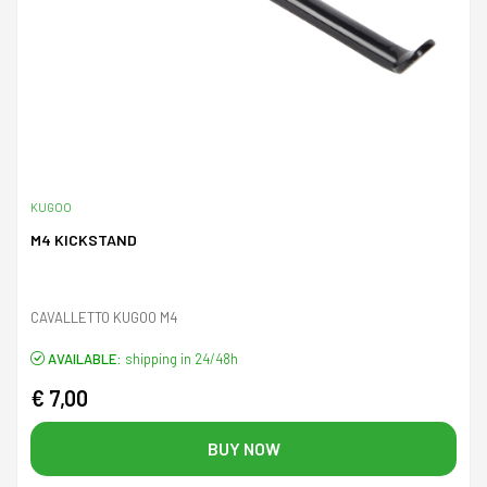
KUGOO
M4 KICKSTAND
CAVALLETTO KUGOO M4
AVAILABLE:
shipping in 24/48h
€ 7,00
BUY NOW