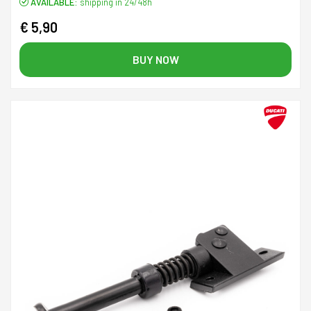
AVAILABLE:
shipping in 24/48h
€ 5,90
BUY NOW