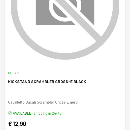
DUCATI
KICKSTAND SCRAMBLER CROSS-E BLACK
Cavalletto Ducati Scrambler Cross-E nero
AVAILABLE:
shipping in 24/48h
€ 12,90