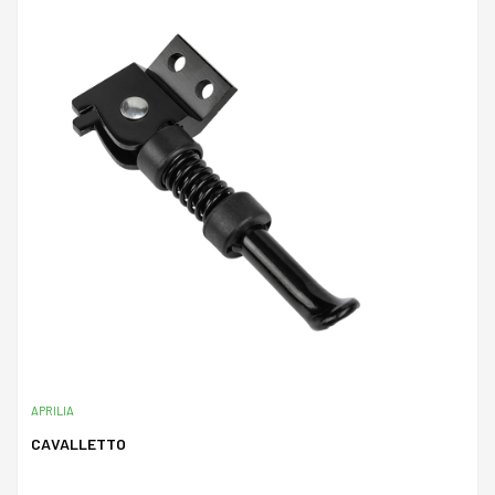
APRILIA
CAVALLETTO