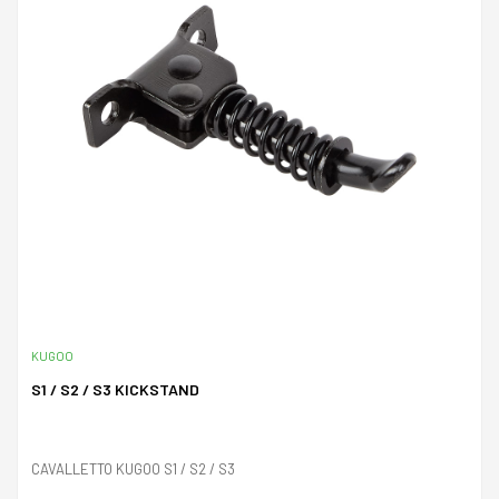
KUGOO
S1 / S2 / S3 KICKSTAND
CAVALLETTO KUGOO S1 / S2 / S3