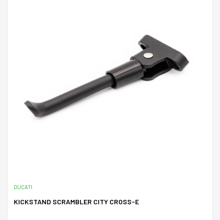
DUCATI
KICKSTAND SCRAMBLER CITY CROSS-E