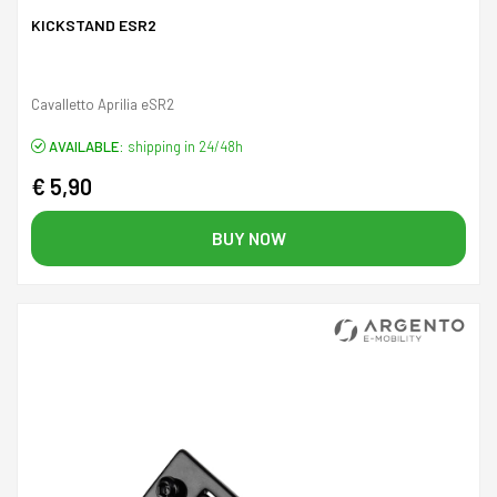
KICKSTAND ESR2
Cavalletto Aprilia eSR2
AVAILABLE:
shipping in 24/48h
€ 5,90
BUY NOW