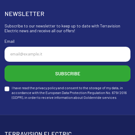
NEWSLETTER
Subscribe to our newsletter to keep up to date with Terravision
Electric news and receive all our offers!
Email
SUBSCRIBE
I have read the privacy policy and consent to the storage of my data, in
accordance with the European Data Protection Regulation No. 679/2016
(GDPR), in order to receive information about Goldenride services
TERRAVISION ELECTRIC