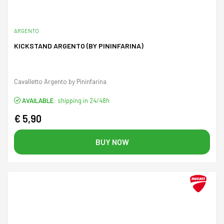
ARGENTO
KICKSTAND ARGENTO (BY PININFARINA)
Cavalletto Argento by Pininfarina
AVAILABLE:
shipping in 24/48h
€ 5,90
BUY NOW