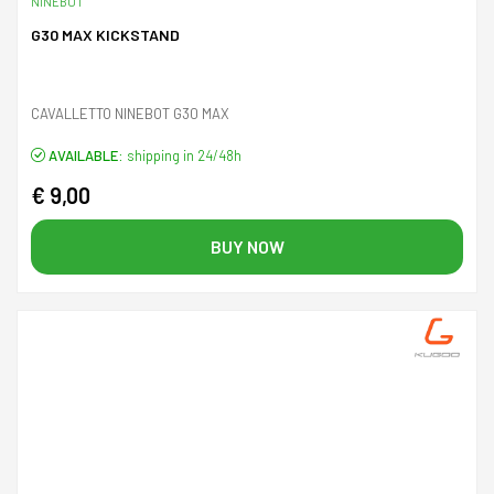
NINEBOT
G30 MAX KICKSTAND
CAVALLETTO NINEBOT G30 MAX
AVAILABLE:
shipping in 24/48h
€ 9,00
BUY NOW