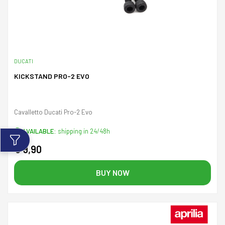
DUCATI
KICKSTAND PRO-2 EVO
Cavalletto Ducati Pro-2 Evo
AVAILABLE:
shipping in 24/48h
€ 9,90
BUY NOW