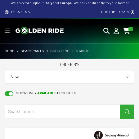
We ship throughout
Italy
and
Europe
. We deliver directly to your home!
ITALIA / EN
CUSTOMER CARE
0
HOME
/
SPARE PARTS
/
SCOOTERS
/
STANDS
ORDER BY:
SHOW ONLY
AVAILABLE
PRODUCTS