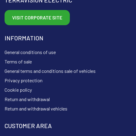
VISIT CORPORATE SITE
INFORMATION
General conditions of use
Terms of sale
General terms and conditions sale of vehicles
Privacy protection
Cookie policy
Return and withdrawal
Return and withdrawal vehicles
CUSTOMER AREA