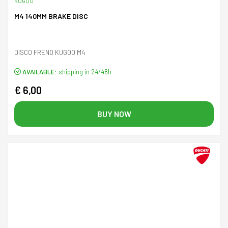
KUGOO
M4 140MM BRAKE DISC
DISCO FRENO KUGOO M4
AVAILABLE:
shipping in 24/48h
€ 6,00
BUY NOW