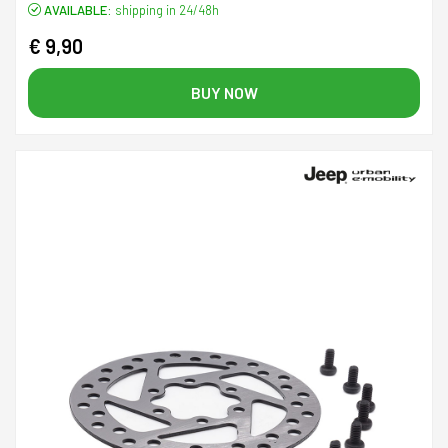
AVAILABLE:
shipping in 24/48h
€ 9,90
BUY NOW