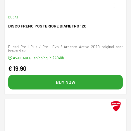
DUCATI
DISCO FRENO POSTERIORE DIAMETRO 120
Ducati Pro-I Plus / Pro-I Evo / Argento Active 2020 original rear
brake disk.
AVAILABLE:
shipping in 24/48h
€ 19,90
BUY NOW