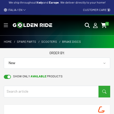
We ship throughout
Italy
and
Europe
. We deliver directly to your home!
ITALIA / EN
CUSTOMER CARE
0
HOME
/
SPARE PARTS
/
SCOOTERS
/
BRAKE DISCS
ORDER BY:
SHOW ONLY
AVAILABLE
PRODUCTS