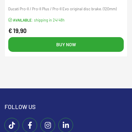
Ducati Pro-II / Pro-II Plus / Pro-II Evo original disc brake. (120mm)
AVAILABLE:
shipping in 24/48h
€ 19,90
BUY NOW
FOLLOW US