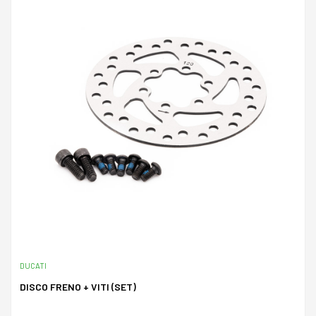
DUCATI
DISCO FRENO + VITI (SET)