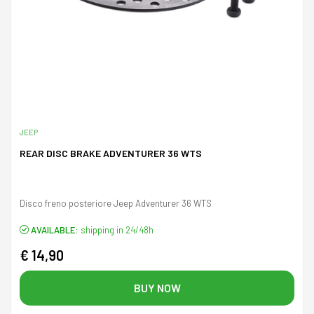
JEEP
REAR DISC BRAKE ADVENTURER 36 WTS
Disco freno posteriore Jeep Adventurer 36 WTS
AVAILABLE:
shipping in 24/48h
€ 14,90
BUY NOW