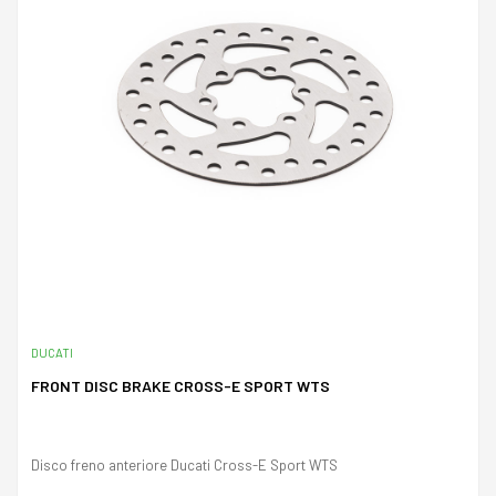
DUCATI
FRONT DISC BRAKE CROSS-E SPORT WTS
Disco freno anteriore Ducati Cross-E Sport WTS