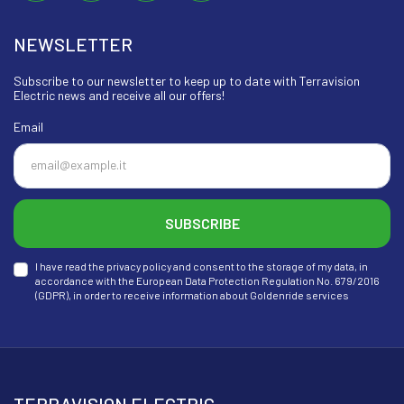
NEWSLETTER
Subscribe to our newsletter to keep up to date with Terravision
Electric news and receive all our offers!
Email
SUBSCRIBE
I have read the privacy policy and consent to the storage of my data, in
accordance with the European Data Protection Regulation No. 679/2016
(GDPR), in order to receive information about Goldenride services
TERRAVISION ELECTRIC