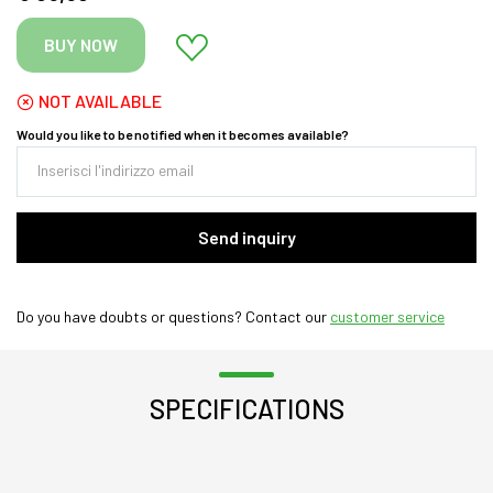
BUY NOW
NOT AVAILABLE
Would you like to be notified when it becomes available?
Send inquiry
Do you have doubts or questions? Contact our
customer service
SPECIFICATIONS