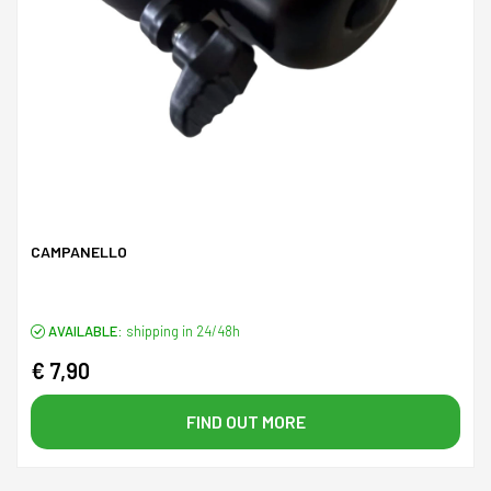
CAMPANELLO
AVAILABLE:
shipping in 24/48h
€ 7,90
FIND OUT MORE