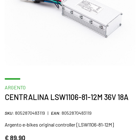
ARGENTO
CENTRALINA LSW1106-81-12M 36V 18A
SKU:
8052870483119
|
EAN:
8052870483119
Argento e-bikes original controller [LSW1106-81-12M]
€ 89,90