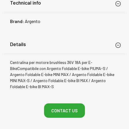
Technical info
Brand:
Argento
Details
Centralina per motore brushless 36V 18A per E-
BikeCompatibile con Argento Foldable E-bike PIUMA-S /
Argento Foldable E-bike MINI MAX / Argento Foldable E-bike
MINI MAX-S / Argento Foldable E-bike BI MAX / Argento
Foldable E-bike BI MAX-S
CONTACT US