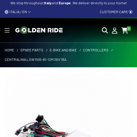
We ship throughout
Italy
and
Europe
. We deliver directly to your home!
ITALIA / EN
CUSTOMER CARE
0
HOME
/
SPARE PARTS
/
E-BIKE AND BIKE
/
CONTROLLERS
/
CENTRALINA LSW1106-81-12M 36V 18A