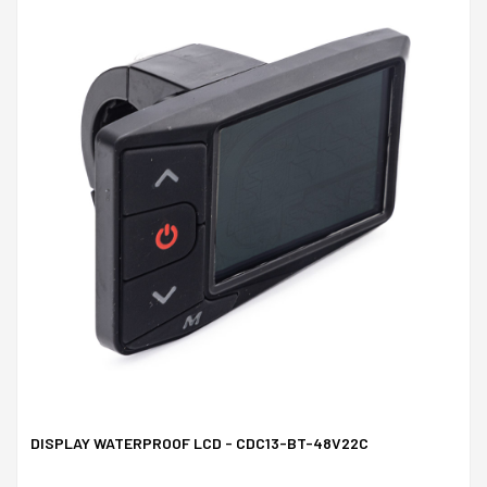
DISPLAY WATERPROOF LCD - CDC13-BT-48V22C