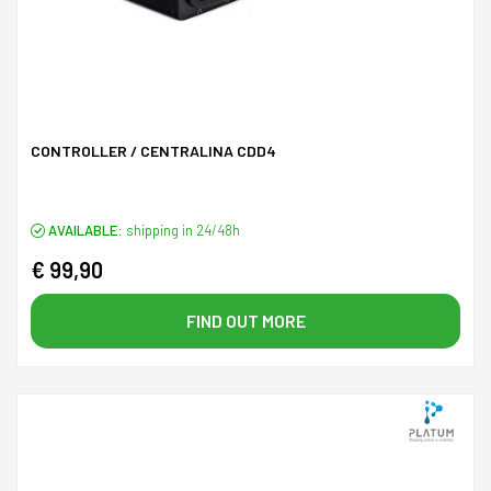
CONTROLLER / CENTRALINA CDD4
AVAILABLE:
shipping in 24/48h
€ 99,90
FIND OUT MORE