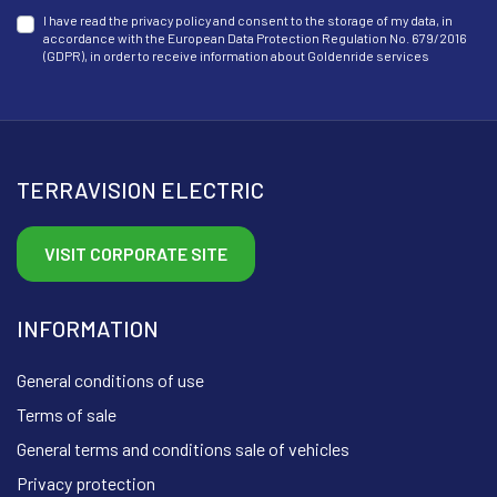
I have read the privacy policy and consent to the storage of my data, in
accordance with the European Data Protection Regulation No. 679/2016
(GDPR), in order to receive information about Goldenride services
TERRAVISION ELECTRIC
VISIT CORPORATE SITE
INFORMATION
General conditions of use
Terms of sale
General terms and conditions sale of vehicles
Privacy protection