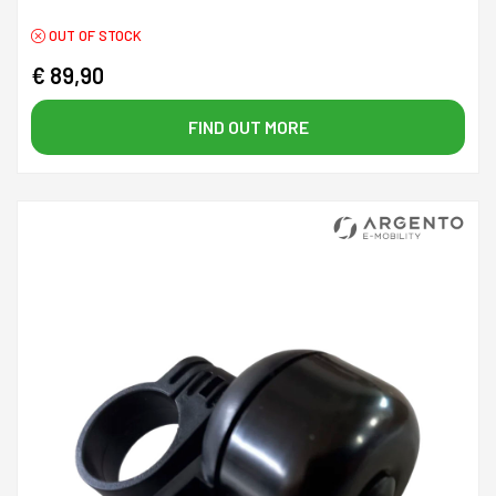
OUT OF STOCK
€ 89,90
FIND OUT MORE