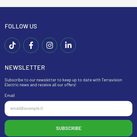
FOLLOW US
NEWSLETTER
Subscribe to our newsletter to keep up to date with Terravision
Electric news and receive all our offers!
Email
SUBSCRIBE