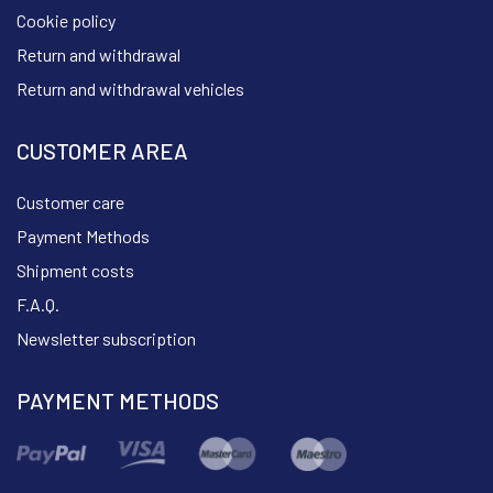
Cookie policy
Return and withdrawal
Return and withdrawal vehicles
CUSTOMER AREA
Customer care
Payment Methods
Shipment costs
F.A.Q.
Newsletter subscription
PAYMENT METHODS