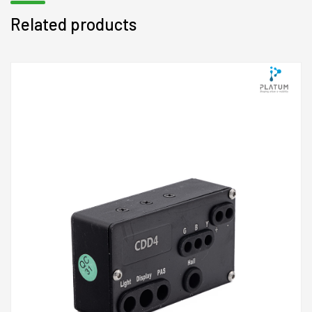
Related products