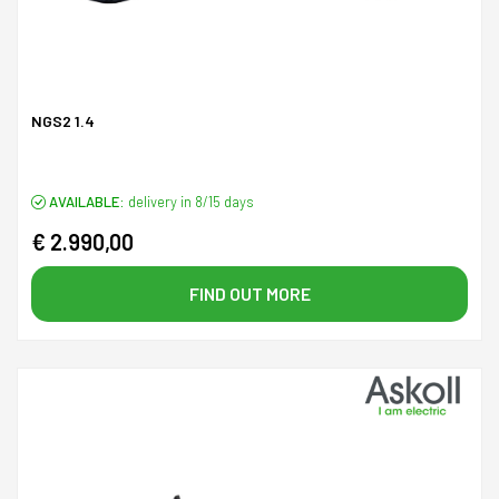
NGS2 1.4
AVAILABLE:
delivery in 8/15 days
€ 2.990,00
FIND OUT MORE