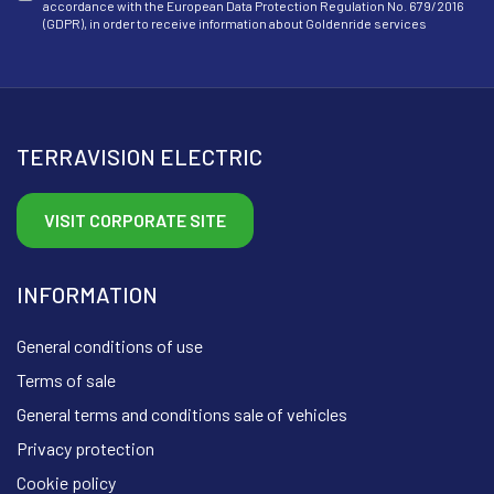
accordance with the European Data Protection Regulation No. 679/2016
(GDPR), in order to receive information about Goldenride services
TERRAVISION ELECTRIC
VISIT CORPORATE SITE
INFORMATION
General conditions of use
Terms of sale
General terms and conditions sale of vehicles
Privacy protection
Cookie policy