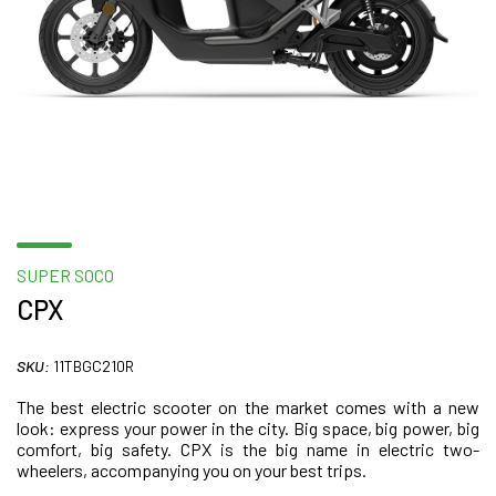
SUPER SOCO
CPX
SKU:
11TBGC210R
The best electric scooter on the market comes with a new
look: express your power in the city. Big space, big power, big
comfort, big safety. CPX is the big name in electric two-
wheelers, accompanying you on your best trips.