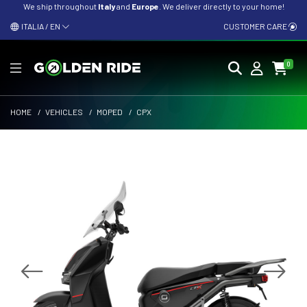
We ship throughout
Italy
and
Europe
. We deliver directly to your home!
ITALIA / EN
CUSTOMER CARE
0
HOME
/
VEHICLES
/
MOPED
/
CPX