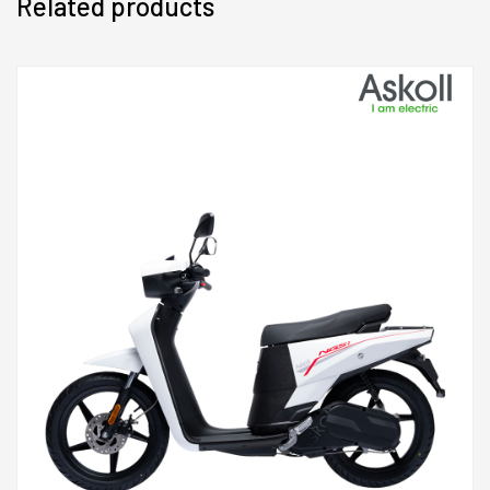
Related products