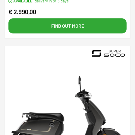
AVAILABLE:
delivery in 8/15 days
€ 2.990,00
FIND OUT MORE