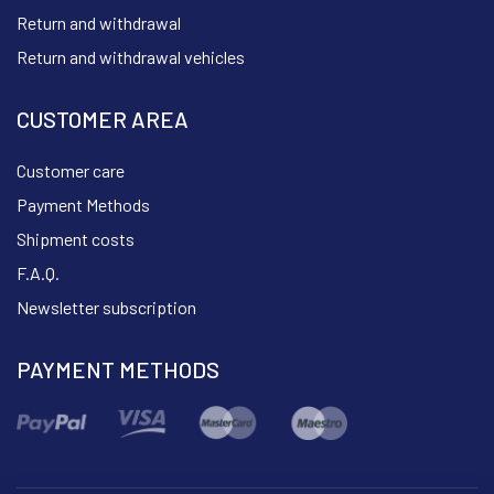
Return and withdrawal
Return and withdrawal vehicles
CUSTOMER AREA
Customer care
Payment Methods
Shipment costs
F.A.Q.
Newsletter subscription
PAYMENT METHODS