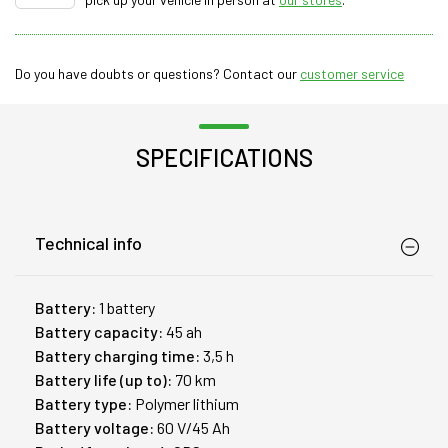
Do you have doubts or questions? Contact our
customer service
SPECIFICATIONS
Technical info
Battery:
1 battery
Battery capacity:
45 ah
Battery charging time:
3,5 h
Battery life (up to):
70 km
Battery type:
Polymer lithium
Battery voltage:
60 V/45 Ah