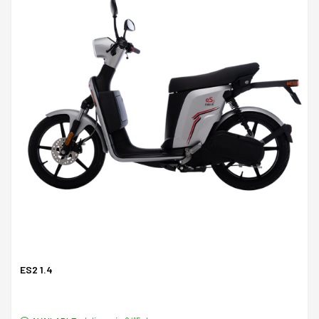
ES2 1.4