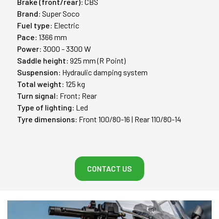
Brake (front/rear):
CBS
Brand:
Super Soco
Fuel type:
Electric
Pace:
1366 mm
Power:
3000 - 3300 W
Saddle height:
925 mm (R Point)
Suspension:
Hydraulic damping system
Total weight:
125 kg
Turn signal:
Front; Rear
Type of lighting:
Led
Tyre dimensions:
Front 100/80-16 | Rear 110/80-14
CONTACT US