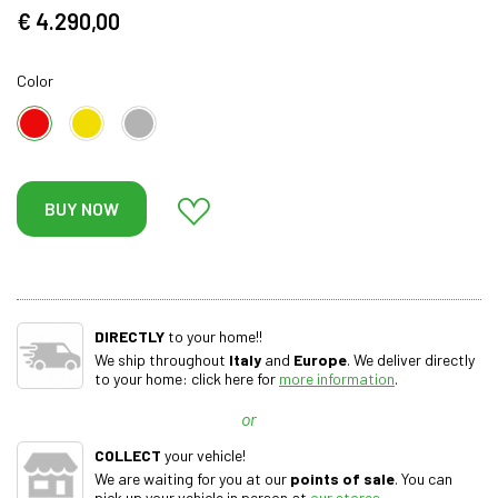
€ 4.290,00
Color
BUY NOW
DIRECTLY
to your home!!
We ship throughout
Italy
and
Europe
. We deliver directly
to your home: click here for
more information
.
or
COLLECT
your vehicle!
We are waiting for you at our
points of sale
. You can
pick up your vehicle in person at
our stores
.