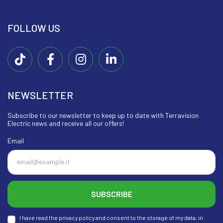
FOLLOW US
NEWSLETTER
Subscribe to our newsletter to keep up to date with Terravision
Electric news and receive all our offers!
Email
SUBSCRIBE
I have read the privacy policy and consent to the storage of my data, in