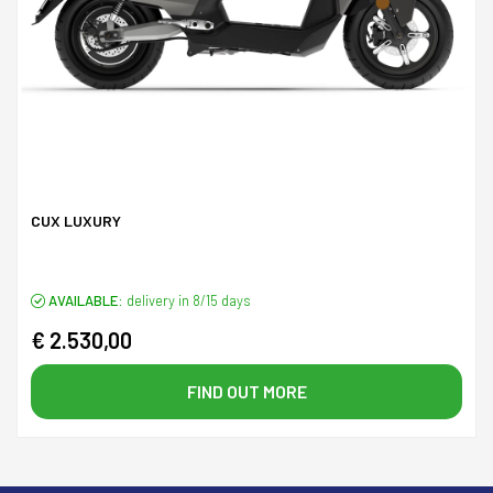
CUX LUXURY
AVAILABLE:
delivery in 8/15 days
€ 2.530,00
FIND OUT MORE