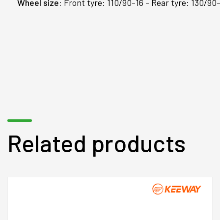
Wheel size:
Front tyre: 110/90-16 - Rear tyre: 130/90
Related products