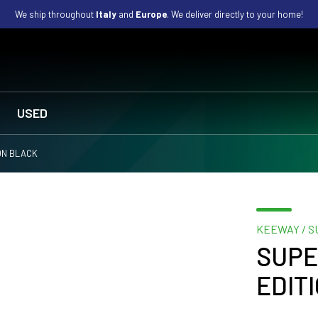
We ship throughout
Italy
and
Europe
. We deliver directly to your home!
USED
ION BLACK
KEEWAY / S
SUPE
EDIT