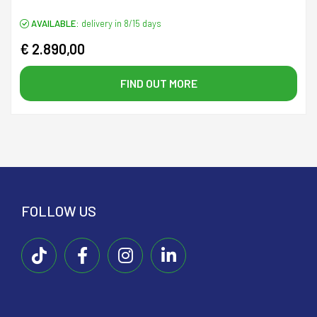
AVAILABLE:
delivery in 8/15 days
€ 2.890,00
FIND OUT MORE
FOLLOW US