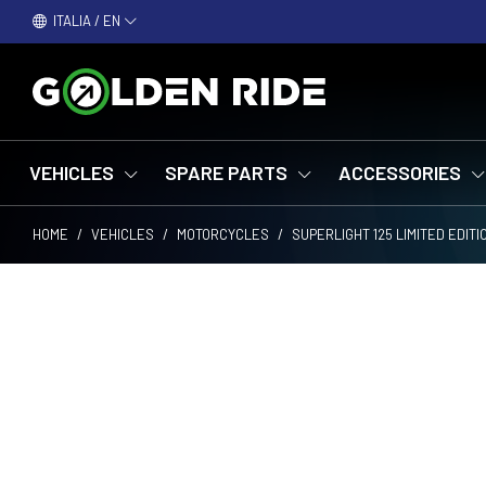
ITALIA / EN
VEHICLES
SPARE PARTS
ACCESSORIES
HOME
/
VEHICLES
/
MOTORCYCLES
/
SUPERLIGHT 125 LIMITED EDIT