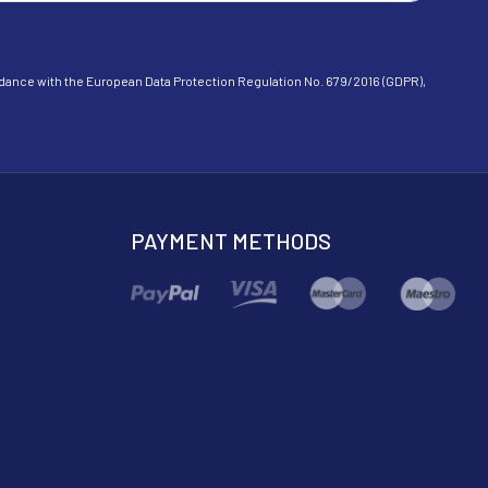
cordance with the European Data Protection Regulation No. 679/2016 (GDPR),
PAYMENT METHODS