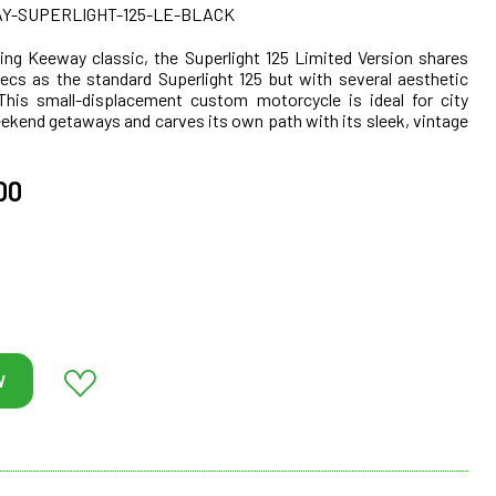
-SUPERLIGHT-125-LE-BLACK
ing Keeway classic, the Superlight 125 Limited Version shares
cs as the standard Superlight 125 but with several aesthetic
 This small-displacement custom motorcycle is ideal for city
eekend getaways and carves its own path with its sleek, vintage
00
W