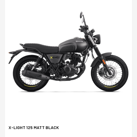
X-LIGHT 125 MATT BLACK