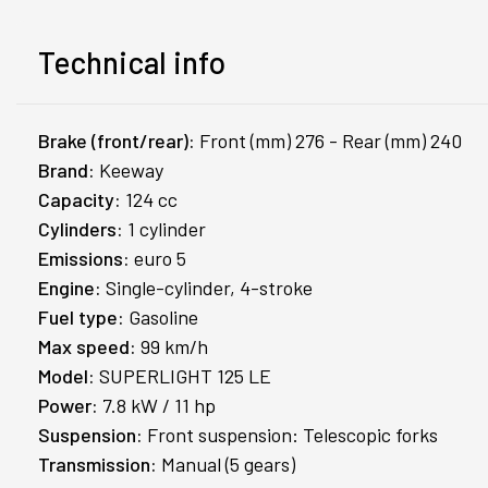
Technical info
Brake (front/rear):
Front (mm) 276 - Rear (mm) 240
Brand:
Keeway
Capacity:
124 cc
Cylinders:
1 cylinder
Emissions:
euro 5
Engine:
Single-cylinder, 4-stroke
Fuel type:
Gasoline
Max speed:
99 km/h
Model:
SUPERLIGHT 125 LE
Power:
7.8 kW / 11 hp
Suspension:
Front suspension: Telescopic forks
Transmission:
Manual (5 gears)