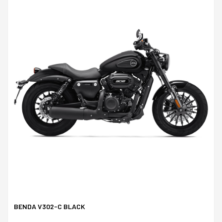
BENDA V302-C BLACK