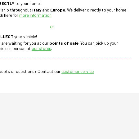
RECTLY
to your home!!
 ship throughout
Italy
and
Europe
. We deliver directly to your home:
ck here for
more information
.
or
OLLECT
your vehicle!
 are waiting for you at our
points of sale
. You can pick up your
hicle in person at
our stores
.
oubts or questions? Contact our
customer service