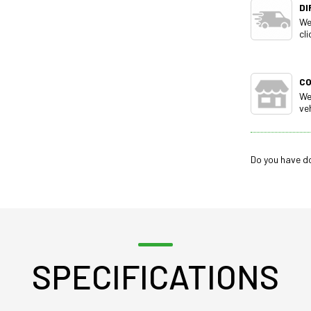
DI
We
cli
C
We
ve
Do you have d
SPECIFICATIONS