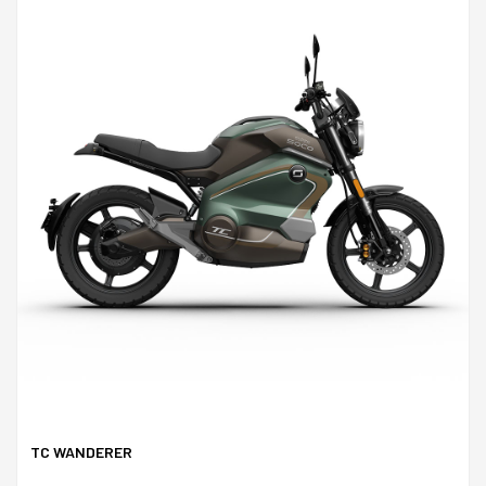
TC WANDERER