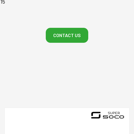
-15
CONTACT US