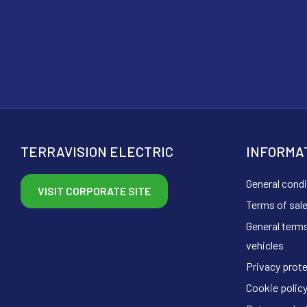
TERRAVISION ELECTRIC
INFORMA
General condi
VISIT CORPORATE SITE
Terms of sal
General terms
vehicles
Privacy prot
Cookie polic