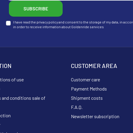
SUBSCRIBE
I have read the privacy policy and consent to the storage of my data, in ac
in order to receive information about Goldenride services
TION
CUSTOMER AREA
tions of use
Customer care
e
Payment Methods
 and conditions sale of
Shipment costs
F.A.Q.
ection
Newsletter subscription
y