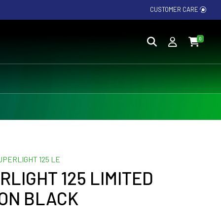
CUSTOMER CARE
0
UPERLIGHT 125 LE
RLIGHT 125 LIMITED
ION BLACK