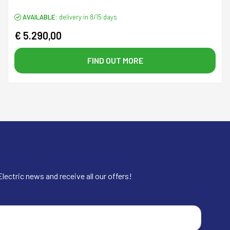
AVAILABLE:
delivery in 8/15 days
€ 5.290,00
FIND OUT MORE
lectric news and receive all our offers!