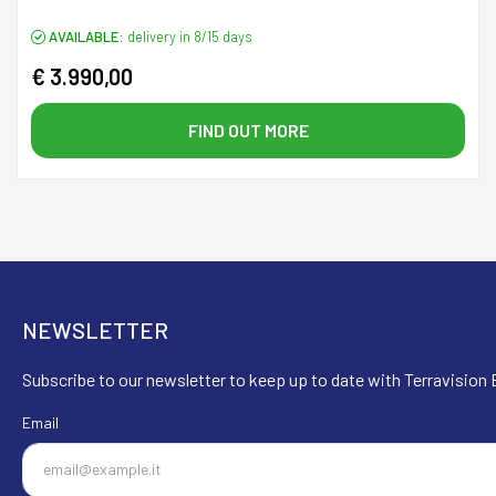
AVAILABLE:
delivery in 8/15 days
€ 3.990,00
FIND OUT MORE
NEWSLETTER
Subscribe to our newsletter to keep up to date with Terravision E
Email