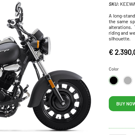
SKU:
KEEWAY
A long-stand
the same spe
alterations.
riding and w
silhouette.
€ 2.390,
Color
BUY NO